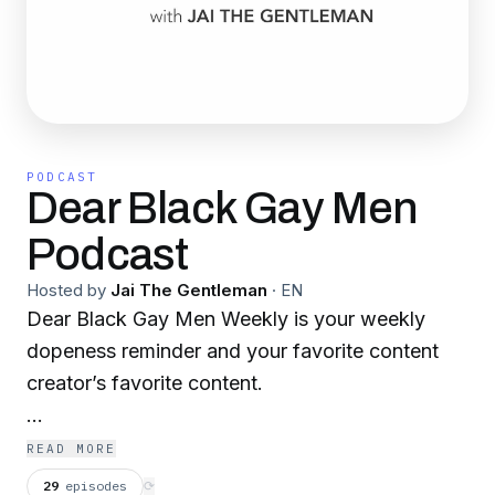
PODCAST
Dear Black Gay Men
Podcast
Hosted by
Jai The Gentleman
·
EN
Dear Black Gay Men Weekly is your weekly
dopeness reminder and your favorite content
creator’s favorite content.
dearblackgaymen.substack.com
READ MORE
29
episodes
⟳