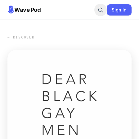
Wave Pod
Sign In
← DISCOVER