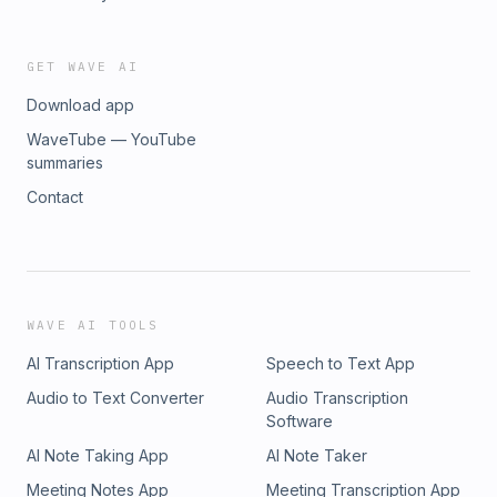
this with other subscribers or get access to bonus episodes,
visit dearblackgaymen.substack.com/subscribe
GET WAVE AI
Download app
WaveTube — YouTube
summaries
Contact
WAVE AI TOOLS
AI Transcription App
Speech to Text App
Audio to Text Converter
Audio Transcription
Software
AI Note Taking App
AI Note Taker
Meeting Notes App
Meeting Transcription App