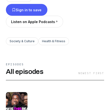
Sign in to save
Listen on Apple Podcasts
Society & Culture
Health & Fitness
EPISODES
All episodes
NEWEST FIRST