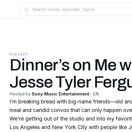
PODCAST
Dinner’s on Me w
Jesse Tyler Ferg
Hosted by
Sony Music Entertainment
·
EN
I’m breaking bread with big-name friends—old an
meal and candid convos that can only happen over
We're getting out of the studio and into my favori
Los Angeles and New York City with people like J