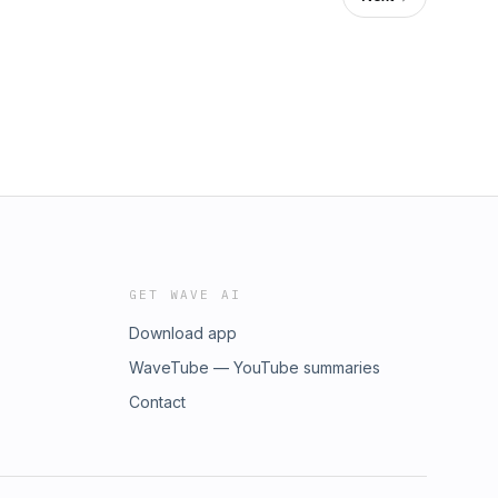
GET WAVE AI
Download app
WaveTube — YouTube summaries
Contact