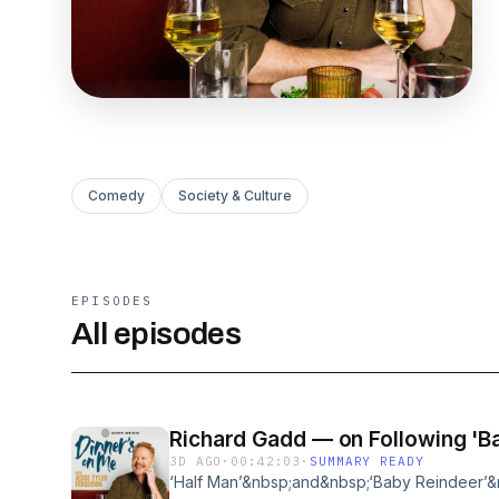
Comedy
Society & Culture
EPISODES
All episodes
Richard Gadd — on Following 'Ba
3D AGO
·
00:42:03
·
SUMMARY READY
‘Half Man’&nbsp;and&nbsp;‘Baby Reindeer’&