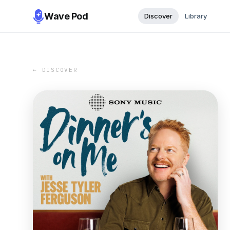
Wave Pod
Discover
Library
← DISCOVER