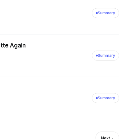
Summary
otte Again
Summary
Summary
Next
→