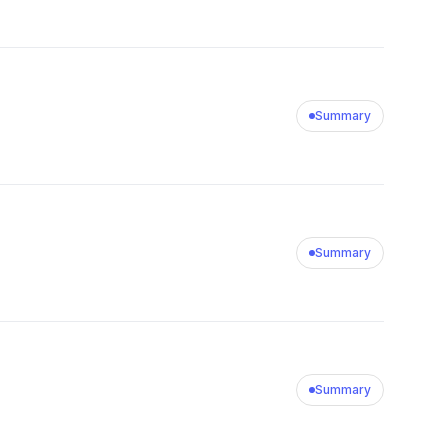
Summary
Summary
Summary