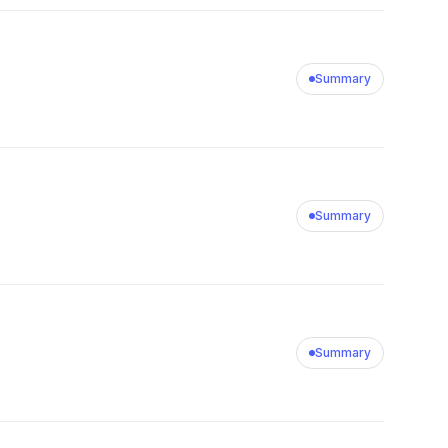
Summary
Summary
Summary