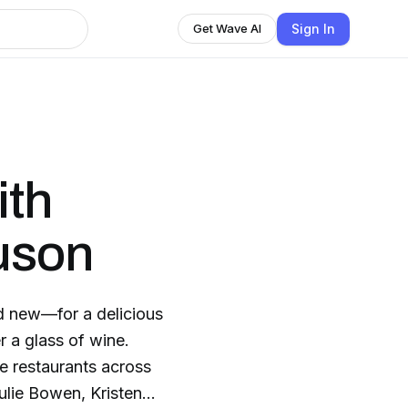
Sign In
Get Wave AI
ith
uson
d new—for a delicious
 a glass of wine.
te restaurants across
ulie Bowen, Kristen