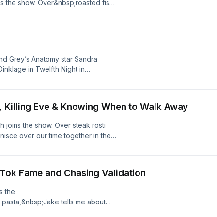
s the show. Over&nbsp;roasted fish
 unique experiences as Boy
ccess after a&nbsp;cultural
er,’&nbsp;and the sleepless nights
uben in&nbsp;‘Half Man,’ streaming
 was recorded at Frederick’s in
and Grey’s Anatomy star Sandra
hoices. Visit
inklage in Twelfth Night in
pired some iconic physical
up the child of Korean immigrants
 up doing opera at the
 Killing Eve & Knowing When to Walk Away
n in Notting Hill, London. Learn
hoices.com/adchoices
h joins the show. Over steak rosti
nisce over our time together in the
 Sandra reflects on her iconic role
 legacy. Plus, we get into her
Eve and her experience doing British
Tok Fame and Chasing Validation
thrope. This episode was recorded at
out your ad choices. Visit
s the
pasta,&nbsp;Jake tells me about
ight, the supportive celebs who