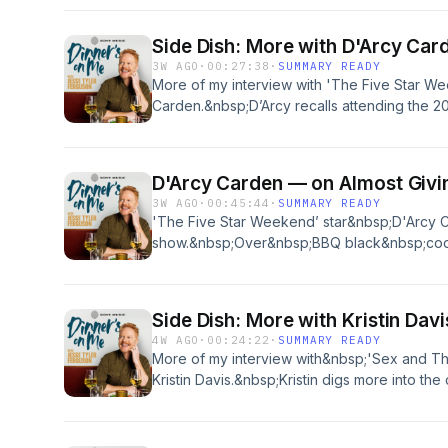
helped his showTherapuss&nbsp;(now on Ne
into anxiety, people-pleasing and coping with
Side Dish: More with D'Arcy Car
recorded at&nbsp;Sogno&nbsp;Toscano in S
3W AGO
·
00:27:38
·
SUMMARY READY
about your ad choices. Visit podcastchoice
More of my interview with 'The Five Star We
Carden.&nbsp;D’Arcy recalls attending the 
role as Janet in ‘The Good Place’ and we di
drama and how we measure success at this po
was recorded at Wife and the Somm in Glasse
D'Arcy Carden — on Almost Givi
about your ad choices. Visit podcastchoice
3W AGO
·
00:45:44
·
SUMMARY READY
'The Five Star Weekend’ star&nbsp;D'Arcy 
show.&nbsp;Over&nbsp;BBQ black&nbsp;co
salad,&nbsp;D’Arcy tells me about choosing r
Place,’ like ‘A League of Their Own’ and ‘Th
into her early career in New York City – jug
Side Dish: More with Kristin Davi
for a former SNL star), comedy&nbsp;shows
4W AGO
·
00:24:22
·
SUMMARY READY
fascinating&nbsp;gig&nbsp;that&nbsp;combi
More of my interview with&nbsp;'Sex and The C
transit.This episode was recorded at&nbsp;W
Kristin Davis.&nbsp;Kristin digs more into th
Los Angeles.&nbsp; Learn more about your ad
about race and her own realizations around in
podcastchoices.com/adchoices
early career, sobriety, and the surprising jo
medical&nbsp;assistance&nbsp;to calm the 