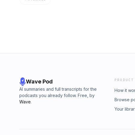
PRODUCT
Wave Pod
AI summaries and full transcripts for the
How it wo
podcasts you already follow. Free, by
Browse p
Wave
.
Your libra