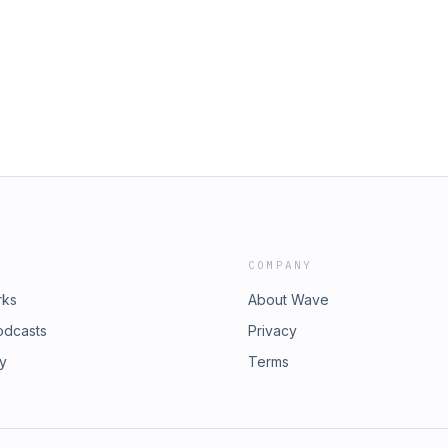
COMPANY
rks
About Wave
odcasts
Privacy
ry
Terms