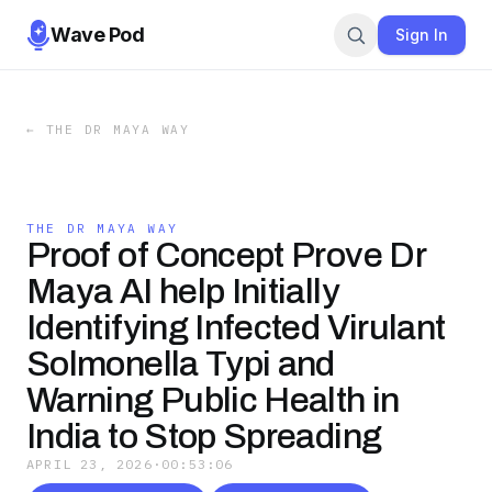
Wave Pod
Sign In
←
THE DR MAYA WAY
THE DR MAYA WAY
Proof of Concept Prove Dr
Maya AI help Initially
Identifying Infected Virulant
Solmonella Typi and
Warning Public Health in
India to Stop Spreading
APRIL 23, 2026
·
00:53:06