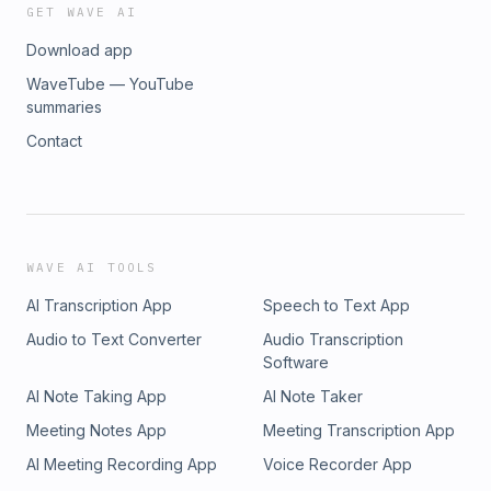
GET WAVE AI
Download app
WaveTube — YouTube
summaries
Contact
WAVE AI TOOLS
AI Transcription App
Speech to Text App
Audio to Text Converter
Audio Transcription
Software
AI Note Taking App
AI Note Taker
Meeting Notes App
Meeting Transcription App
AI Meeting Recording App
Voice Recorder App