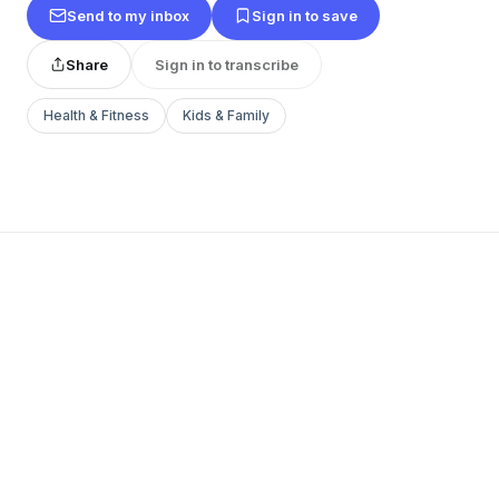
Send to my inbox
Sign in to save
Share
Sign in to transcribe
Health & Fitness
Kids & Family