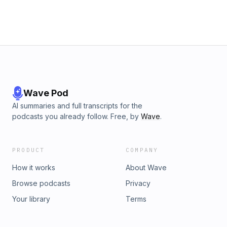
Wave Pod
AI summaries and full transcripts for the
podcasts you already follow. Free, by
Wave
.
PRODUCT
COMPANY
How it works
About Wave
Browse podcasts
Privacy
Your library
Terms