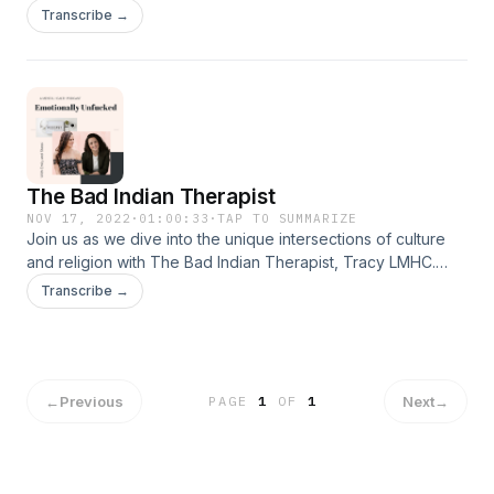
personality and the effects it has on adult children.
Transcribe →
The Bad Indian Therapist
NOV 17, 2022
·
01:00:33
·
TAP TO SUMMARIZE
Join us as we dive into the unique intersections of culture
and religion with The Bad Indian Therapist, Tracy LMHC.
Together we address the challenges of people pleasing,
Transcribe →
and the power of shame and guilt have in motivating
behavior.
←
Previous
Next
→
PAGE
1
OF
1