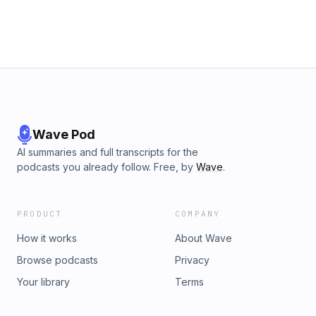
Wave Pod
AI summaries and full transcripts for the
podcasts you already follow. Free, by
Wave
.
PRODUCT
COMPANY
How it works
About Wave
Browse podcasts
Privacy
Your library
Terms