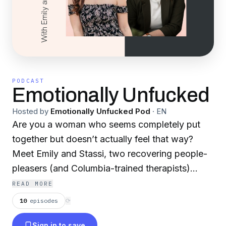
PODCAST
Emotionally Unfucked
Hosted by
Emotionally Unfucked Pod
·
EN
Are you a woman who seems completely put
together but doesn’t actually feel that way?
Meet Emily and Stassi, two recovering people-
pleasers (and Columbia-trained therapists)
reviewing their favorite life-hack books, self-
READ MORE
help tips, and discussing being women in the
10
episodes
⟳
world. You’ll gain a new perspective about how
Sign in to save