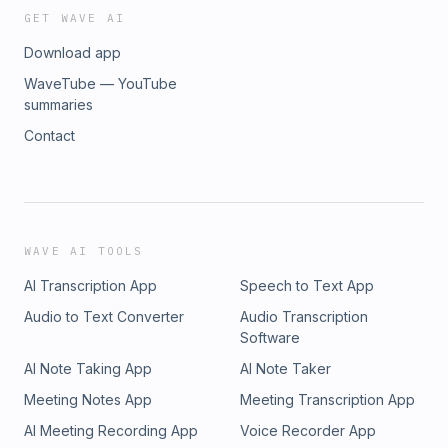
GET WAVE AI
Download app
WaveTube — YouTube
summaries
Contact
WAVE AI TOOLS
AI Transcription App
Speech to Text App
Audio to Text Converter
Audio Transcription
Software
AI Note Taking App
AI Note Taker
Meeting Notes App
Meeting Transcription App
AI Meeting Recording App
Voice Recorder App