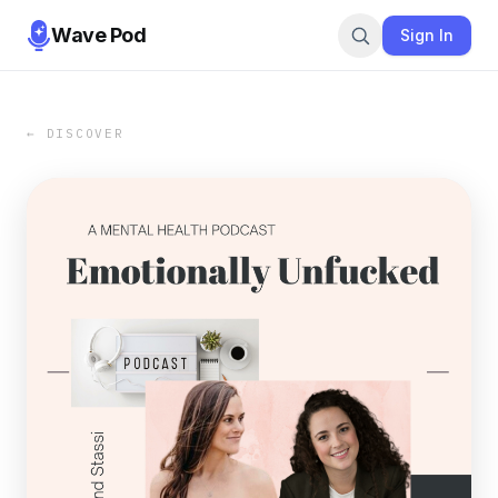
Wave Pod
Sign In
← DISCOVER