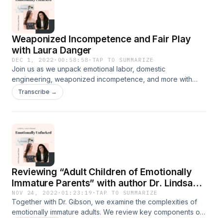
more about her here at her website-
https://www.radhaagrawal.com/ Check out her book to hear
more about community building- Belong: Find Your People,
Weaponized Incompetence and Fair Play
Create Community &amp; Live a More Connected Life
with Laura Danger
Connect with Us!
https://www.instagram.com/emotionallyunfucked/
DEC 1, 2022
·
00:58:58
·
TAP TO SUMMARIZE
Join us as we unpack emotional labor, domestic
engineering, weaponized incompetence, and more with
expert and fair play facilitator, Laura Danger. Together we
Transcribe →
unpack male blindness and privilege and tackle the
question everyone has on their minds, “what if my partner
doesn’t agree?”
Reviewing “Adult Children of Emotionally
Immature Parents” with author Dr. Lindsay
Gibson
NOV 24, 2022
·
01:23:19
·
TAP TO SUMMARIZE
Together with Dr. Gibson, we examine the complexities of
emotionally immature adults. We review key components of