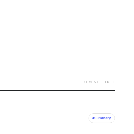
NEWEST FIRST
Summary