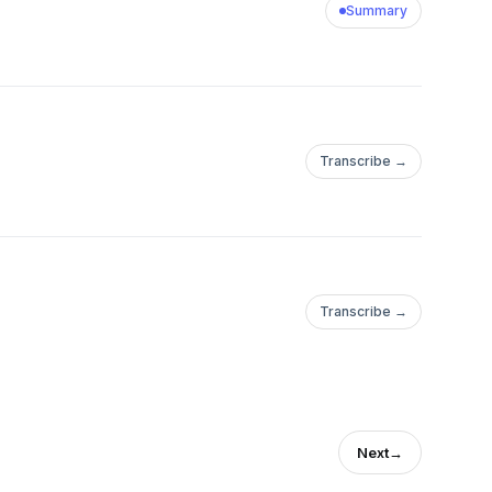
Summary
Transcribe →
Transcribe →
Next
→