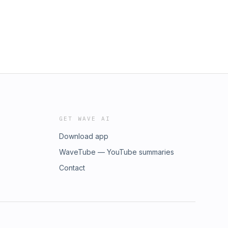
GET WAVE AI
Download app
WaveTube — YouTube summaries
Contact