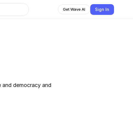
Sign In
Get Wave AI
ife and democracy and