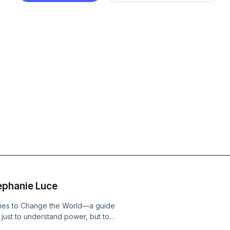
ephanie Luce
egies to Change the World—a guide
 just to understand power, but to
mmendations are: 1) Learn a new skill,