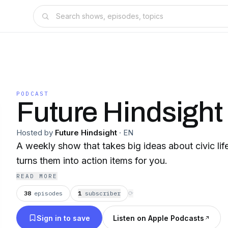
PODCAST
Future Hindsight
Hosted by
Future Hindsight
·
EN
A weekly show that takes big ideas about civic l
turns them into action items for you.
READ MORE
38
episodes
1
subscriber
⟳
Sign in to save
Listen on Apple Podcasts