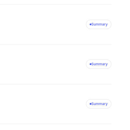
Summary
Summary
Summary