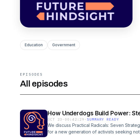
Education
Government
EPISODES
All episodes
How Underdogs Build Power: St
OCT 23
·
00:42:29
·
SUMMARY READY
We discuss Practical Radicals: Seven Strat
for a new generation of activists seeking not
build it. Stephanie’s civic action toolkit reco