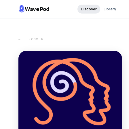
Wave Pod
Discover
Library
← DISCOVER