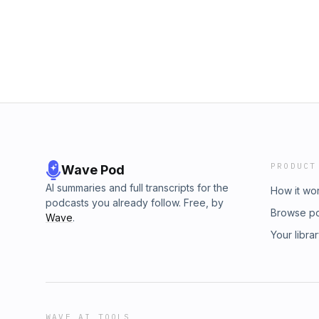
Follow Future Hindsight on Instagram:
https://www.instagram.com/futurehindsightp
#BetheSpark: https://www.futurehindsight.co
https://x.com/milaatmos Follow Nancy on X: 
Ungoverning: https://bookshop.org/shop/fut
Shopify! Sign up for a $1/month trial at shop
Patreon supporters: https://patreon.com/futur
Guests: Nancy Rosenblum Executive Producer
PRODUCT
Wave Pod
AI summaries and full transcripts for the
How it wo
podcasts you already follow. Free, by
Browse p
Wave
.
Your libra
WAVE AI TOOLS