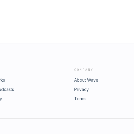
od/ Discover new ways to
m/spark Follow Mila on X:
https://x.com/Nlrosenblum Read
urehindsight Sponsor: Thank you to
ify.com/hopeful. Early episodes for
ehindsight Credits: Host: Mila Atmos
: Mila Atmos Producer: Zack Travis
COMPANY
rks
About Wave
odcasts
Privacy
ry
Terms