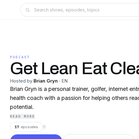
PODCAST
Get Lean Eat Cle
Hosted by
Brian Gryn
·
EN
Brian Gryn is a personal trainer, golfer, internet en
health coach with a passion for helping others reac
potential.
READ MORE
17
episodes
⟳