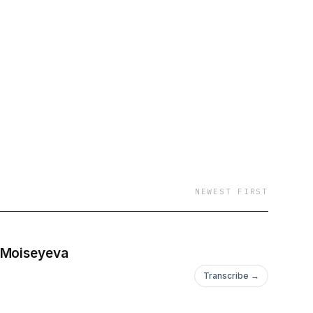
NEWEST FIRST
a Moiseyeva
Transcribe →