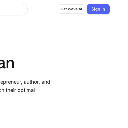
Sign In
Get Wave AI
an
trepreneur, author, and
h their optimal