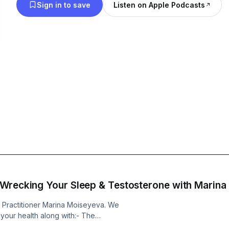
Sign in to save
Listen on Apple Podcasts
 Wrecking Your Sleep & Testosterone with Marin
e Practitioner Marina Moiseyeva. We
 your health along with:- The
mold toxicity- How to support a