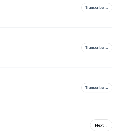
Transcribe →
Transcribe →
Transcribe →
Next
→