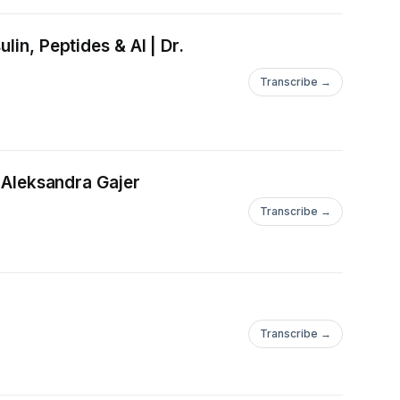
in, Peptides & AI | Dr.
Transcribe →
. Aleksandra Gajer
Transcribe →
Transcribe →