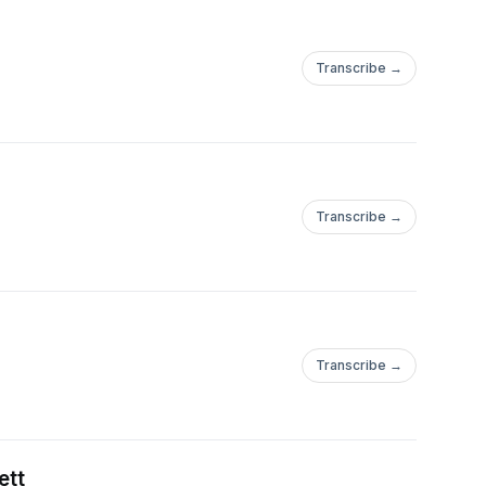
Transcribe →
Transcribe →
Transcribe →
ett