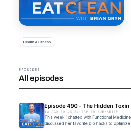
Health & Fitness
EPISODES
All episodes
Episode 490 - The Hidden Toxin
1W AGO
·
00:45:54
·
TAP TO SUMMARIZE
This week I chatted with Functional Medicin
discussed her favorite bio hacks to optimize
importance of quality sleep- The dangers of 