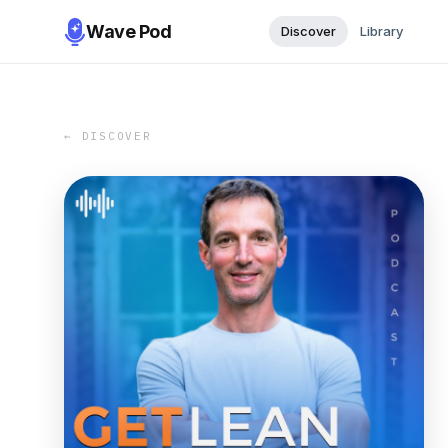
Wave Pod
Discover
Library
← DISCOVER