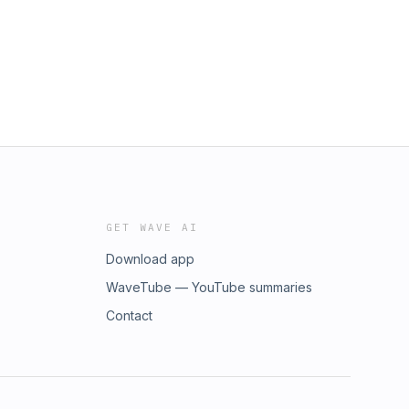
GET WAVE AI
Download app
WaveTube — YouTube summaries
Contact