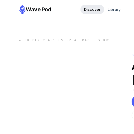
Wave Pod
Discover
Library
←
GOLDEN CLASSICS GREAT RADIO SHOWS