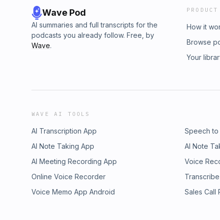
PRODUCT
Wave Pod
AI summaries and full transcripts for the
How it wo
podcasts you already follow. Free, by
Browse p
Wave
.
Your libra
WAVE AI TOOLS
AI Transcription App
Speech to
AI Note Taking App
AI Note Ta
AI Meeting Recording App
Voice Rec
Online Voice Recorder
Transcribe
Voice Memo App Android
Sales Call