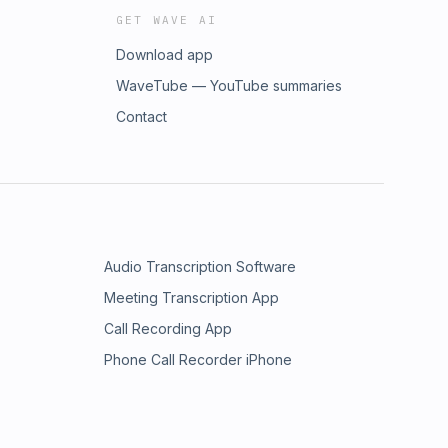
GET WAVE AI
Download app
WaveTube — YouTube summaries
Contact
Audio Transcription Software
Meeting Transcription App
Call Recording App
Phone Call Recorder iPhone