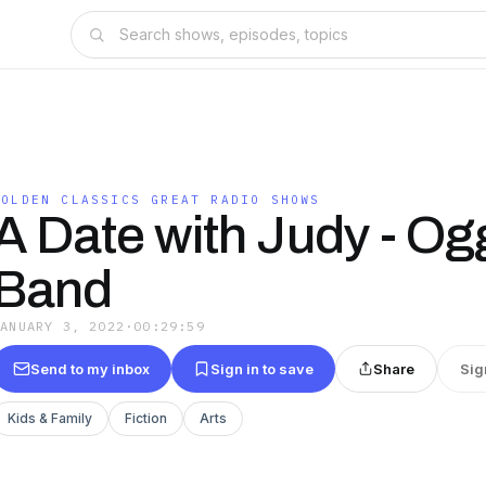
GOLDEN CLASSICS GREAT RADIO SHOWS
A Date with Judy - Og
Band
JANUARY 3, 2022
·
00:29:59
Send to my inbox
Sign in to save
Share
Sig
Kids & Family
Fiction
Arts