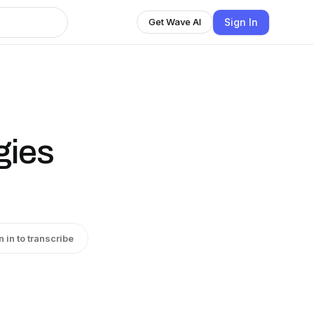
Sign In
Get Wave AI
gies
n in to transcribe