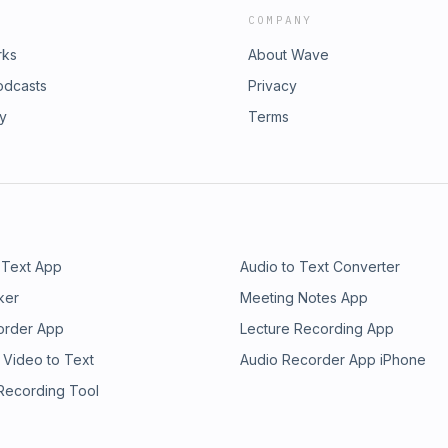
COMPANY
rks
About Wave
odcasts
Privacy
ry
Terms
 Text App
Audio to Text Converter
ker
Meeting Notes App
order App
Lecture Recording App
 Video to Text
Audio Recorder App iPhone
 Recording Tool