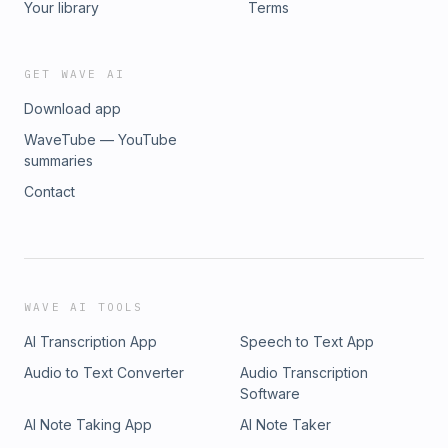
Your library
Terms
GET WAVE AI
Download app
WaveTube — YouTube
summaries
Contact
WAVE AI TOOLS
AI Transcription App
Speech to Text App
Audio to Text Converter
Audio Transcription
Software
AI Note Taking App
AI Note Taker