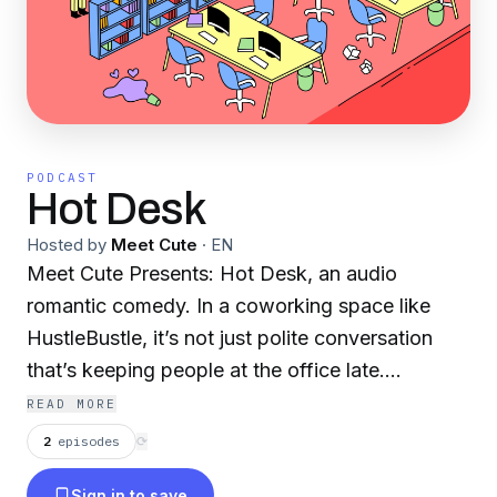
PODCAST
Hot Desk
Hosted by
Meet Cute
·
EN
Meet Cute Presents: Hot Desk, an audio
romantic comedy. In a coworking space like
HustleBustle, it’s not just polite conversation
that’s keeping people at the office late.
Productivity, flirtation, and charisma run
READ MORE
rampant throughout the hallways where
2
episodes
⟳
newcomer Jesse steals the seat (and heart) of
Sign in to save