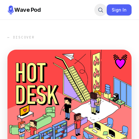
Wave Pod
Sign In
← DISCOVER