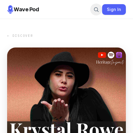
Wave Pod
Sign In
← DISCOVER