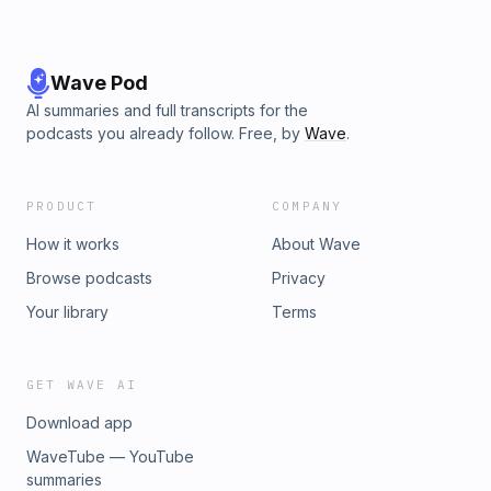
Struggles00:03:09 - The Impact of "I'm Tired"00:04:07 - Person
and Need for Retreat00:06:46 - Communication in Relationships
Purpose of Men's Retreats00:08:04 - Normalizing Self-Care fo
Taking Responsibility for Mental Health00:09:58 - Finding Yourse
Wave Pod
Supporting Men in Finding Direction00:11:24 - Balance of Mascu
AI summaries and full transcripts for the
Energies00:11:35 - Creating a Space for True Self
podcasts you already follow. Free, by
Wave
.
PRODUCT
COMPANY
How it works
About Wave
Browse podcasts
Privacy
Your library
Terms
GET WAVE AI
Download app
WaveTube — YouTube
summaries