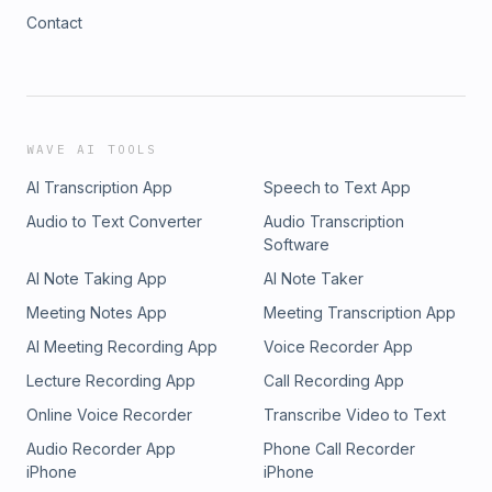
Contact
WAVE AI TOOLS
AI Transcription App
Speech to Text App
Audio to Text Converter
Audio Transcription
Software
AI Note Taking App
AI Note Taker
Meeting Notes App
Meeting Transcription App
AI Meeting Recording App
Voice Recorder App
Lecture Recording App
Call Recording App
Online Voice Recorder
Transcribe Video to Text
Audio Recorder App
Phone Call Recorder
iPhone
iPhone