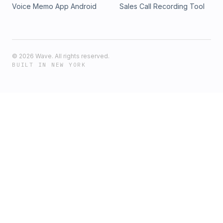
Voice Memo App Android
Sales Call Recording Tool
©
2026
Wave. All rights reserved.
BUILT IN NEW YORK