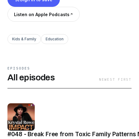
Listen on Apple Podcasts
Kids & Family
Education
EPISODES
All episodes
NEWEST FIRST