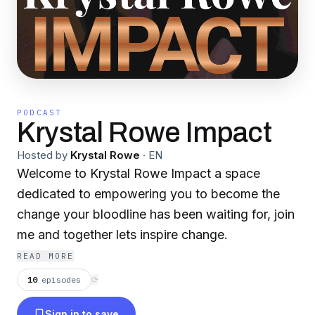
PODCAST
Krystal Rowe Impact
Hosted by
Krystal Rowe
·
EN
Welcome to Krystal Rowe Impact a space
dedicated to empowering you to become the
change your bloodline has been waiting for, join
me and together lets inspire change.
READ MORE
10
episodes
⟳
Sign in to save