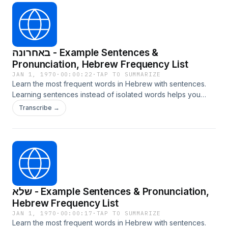
באחרונה - Example Sentences &
Pronunciation, Hebrew Frequency List
JAN 1, 1970
·
00:00:22
·
TAP TO SUMMARIZE
Learn the most frequent words in Hebrew with sentences.
Learning sentences instead of isolated words helps you
internalize grammar, context, and natural usage. Learn more
Transcribe →
at LangTurbo.com
שלא - Example Sentences & Pronunciation,
Hebrew Frequency List
JAN 1, 1970
·
00:00:17
·
TAP TO SUMMARIZE
Learn the most frequent words in Hebrew with sentences.