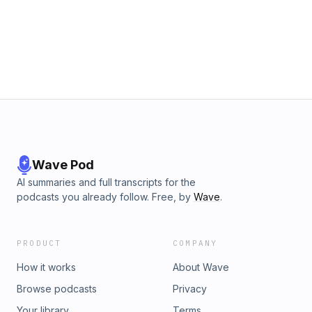
Wave Pod
AI summaries and full transcripts for the
podcasts you already follow. Free, by
Wave
.
PRODUCT
COMPANY
How it works
About Wave
Browse podcasts
Privacy
Your library
Terms