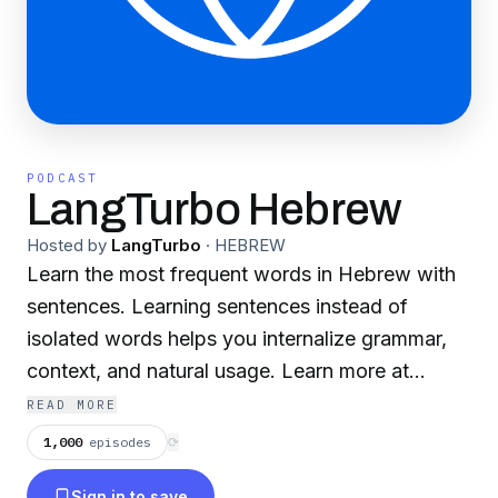
PODCAST
LangTurbo Hebrew
Hosted by
LangTurbo
·
HEBREW
Learn the most frequent words in Hebrew with
sentences. Learning sentences instead of
isolated words helps you internalize grammar,
context, and natural usage. Learn more at
LangTurbo.com
READ MORE
1,000
episodes
⟳
Sign in to save