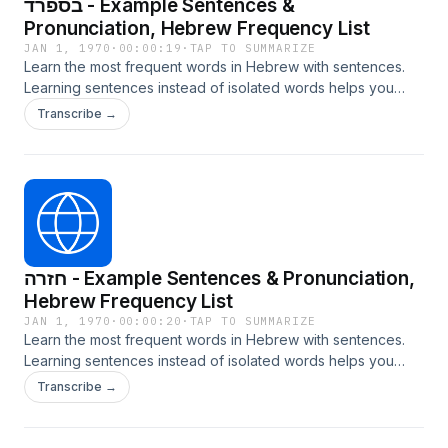
בספרד - Example Sentences &
Pronunciation, Hebrew Frequency List
JAN 1, 1970
·
00:00:19
·
TAP TO SUMMARIZE
Learn the most frequent words in Hebrew with sentences.
Learning sentences instead of isolated words helps you
internalize grammar, context, and natural usage. Learn more
Transcribe →
at LangTurbo.com
חזרה - Example Sentences & Pronunciation,
Hebrew Frequency List
JAN 1, 1970
·
00:00:20
·
TAP TO SUMMARIZE
Learn the most frequent words in Hebrew with sentences.
Learning sentences instead of isolated words helps you
internalize grammar, context, and natural usage. Learn more
Transcribe →
at LangTurbo.com