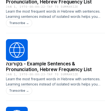
Pronunciation, Hebrew Frequency List
JAN 1, 1970
·
00:00:22
·
TAP TO SUMMARIZE
Learn the most frequent words in Hebrew with sentences.
Learning sentences instead of isolated words helps you
internalize grammar, context, and natural usage. Learn more
Transcribe →
at LangTurbo.com
בקורונה - Example Sentences &
Pronunciation, Hebrew Frequency List
JAN 1, 1970
·
00:00:23
·
TAP TO SUMMARIZE
Learn the most frequent words in Hebrew with sentences.
Learning sentences instead of isolated words helps you
internalize grammar, context, and natural usage. Learn more
Transcribe →
at LangTurbo.com