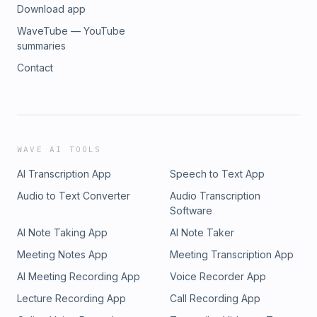
Download app
WaveTube — YouTube
summaries
Contact
WAVE AI TOOLS
AI Transcription App
Speech to Text App
Audio to Text Converter
Audio Transcription
Software
AI Note Taking App
AI Note Taker
Meeting Notes App
Meeting Transcription App
AI Meeting Recording App
Voice Recorder App
Lecture Recording App
Call Recording App