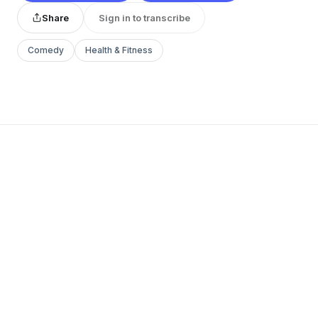
Share
Sign in to transcribe
Comedy
Health & Fitness