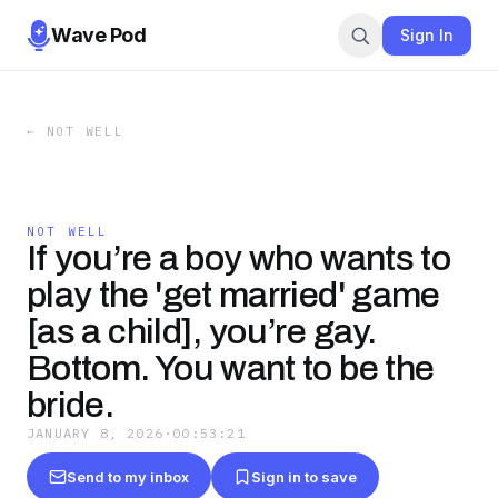
Wave Pod
Sign In
←
NOT WELL
NOT WELL
If you’re a boy who wants to
play the 'get married' game
[as a child], you’re gay.
Bottom. You want to be the
bride.
JANUARY 8, 2026
·
00:53:21
Send to my inbox
Sign in to save