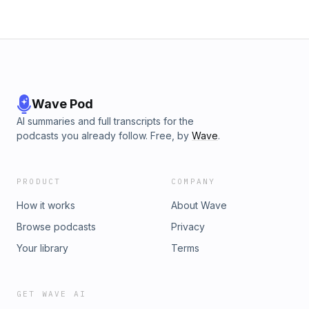
Wave Pod
AI summaries and full transcripts for the
podcasts you already follow. Free, by
Wave
.
PRODUCT
COMPANY
How it works
About Wave
Browse podcasts
Privacy
Your library
Terms
GET WAVE AI