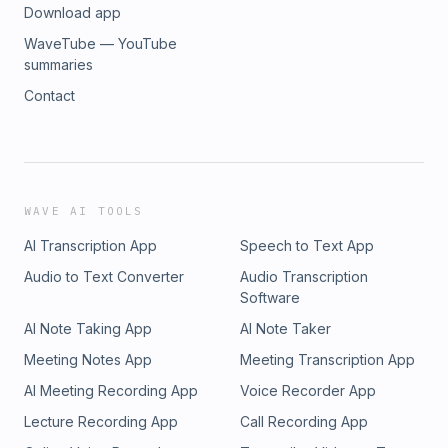
Download app
WaveTube — YouTube
summaries
Contact
WAVE AI TOOLS
AI Transcription App
Speech to Text App
Audio to Text Converter
Audio Transcription
Software
AI Note Taking App
AI Note Taker
Meeting Notes App
Meeting Transcription App
AI Meeting Recording App
Voice Recorder App
Lecture Recording App
Call Recording App