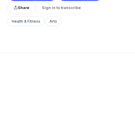
Share
Sign in to transcribe
Health & Fitness
Arts