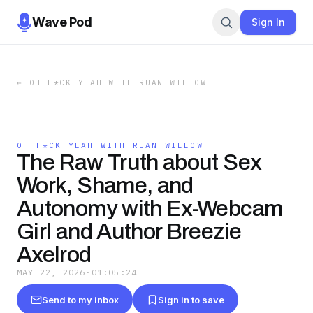
Wave Pod
Sign In
←
OH F*CK YEAH WITH RUAN WILLOW
OH F*CK YEAH WITH RUAN WILLOW
The Raw Truth about Sex
Work, Shame, and
Autonomy with Ex-Webcam
Girl and Author Breezie
Axelrod
MAY 22, 2026
·
01:05:24
Send to my inbox
Sign in to save