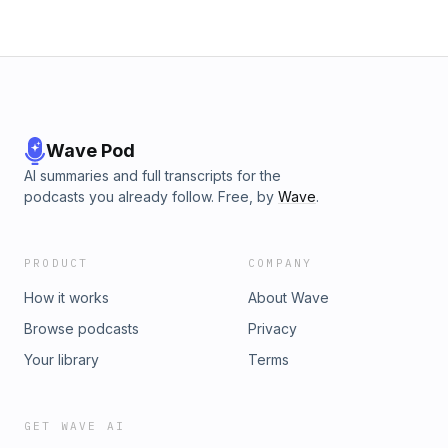
Wave Pod
AI summaries and full transcripts for the
podcasts you already follow. Free, by
Wave
.
PRODUCT
COMPANY
How it works
About Wave
Browse podcasts
Privacy
Your library
Terms
GET WAVE AI