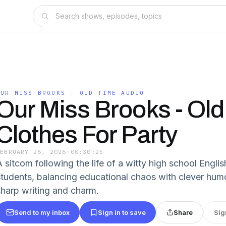
OUR MISS BROOKS - OLD TIME AUDIO
Our Miss Brooks - Old
Clothes For Party
FEBRUARY 26, 2026
·
00:30:25
A sitcom following the life of a witty high school Engli
students, balancing educational chaos with clever humor.
sharp writing and charm.
Send to my inbox
Sign in to save
Share
Sig