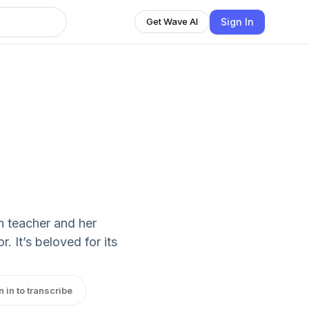
Sign In
Get Wave AI
sh teacher and her
 It’s beloved for its
n in to transcribe