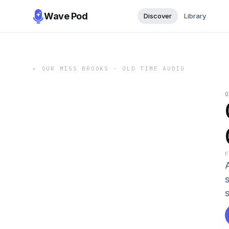
Wave Pod
Discover
Library
←
OUR MISS BROOKS - OLD TIME AUDIO