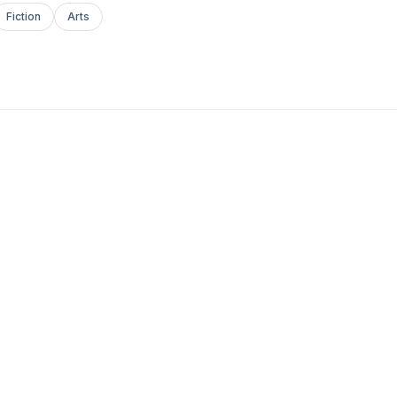
Fiction
Arts