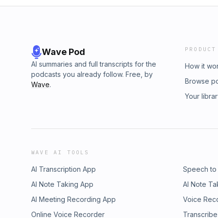
PRODUCT
Wave Pod
AI summaries and full transcripts for the
How it wo
podcasts you already follow. Free, by
Browse p
Wave
.
Your libra
WAVE AI TOOLS
AI Transcription App
Speech to
AI Note Taking App
AI Note Ta
AI Meeting Recording App
Voice Rec
Online Voice Recorder
Transcribe