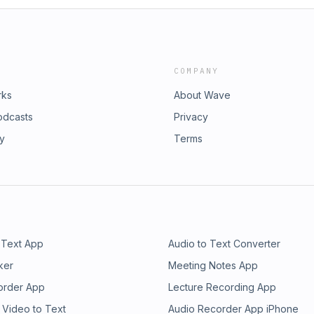
COMPANY
rks
About Wave
odcasts
Privacy
ry
Terms
 Text App
Audio to Text Converter
ker
Meeting Notes App
order App
Lecture Recording App
 Video to Text
Audio Recorder App iPhone