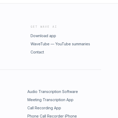
GET WAVE AI
Download app
WaveTube — YouTube summaries
Contact
Audio Transcription Software
Meeting Transcription App
Call Recording App
Phone Call Recorder iPhone