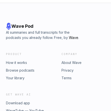
Wave Pod
AI summaries and full transcripts for the
podcasts you already follow. Free, by
Wave
.
PRODUCT
COMPANY
How it works
About Wave
Browse podcasts
Privacy
Your library
Terms
GET WAVE AI
Download app
WaveTube — YouTube