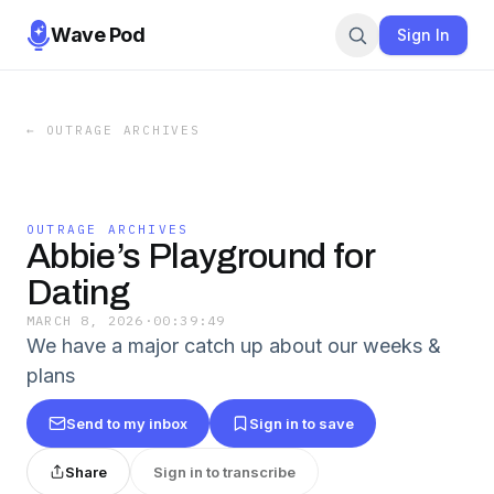
Wave Pod
Sign In
←
OUTRAGE ARCHIVES
OUTRAGE ARCHIVES
Abbie’s Playground for
Dating
MARCH 8, 2026
·
00:39:49
We have a major catch up about our weeks &
plans
Send to my inbox
Sign in to save
Share
Sign in to transcribe