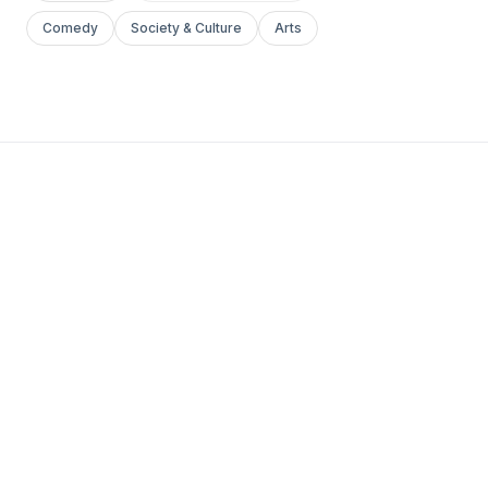
Comedy
Society & Culture
Arts