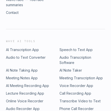
summaries
Contact
WAVE AI TOOLS
AI Transcription App
Speech to Text App
Audio to Text Converter
Audio Transcription
Software
AI Note Taking App
AI Note Taker
Meeting Notes App
Meeting Transcription App
AI Meeting Recording App
Voice Recorder App
Lecture Recording App
Call Recording App
Online Voice Recorder
Transcribe Video to Text
Audio Recorder App
Phone Call Recorder