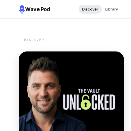
Wave Pod
Discover
Library
← DISCOVER