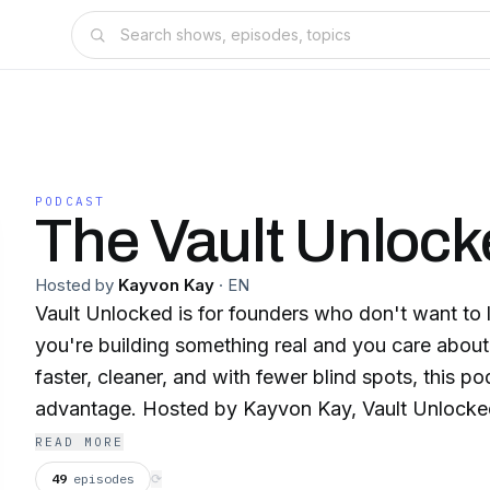
PODCAST
The Vault Unlock
Hosted by
Kayvon Kay
·
EN
Vault Unlocked is for founders who don't want to le
you're building something real and you care abou
faster, cleaner, and with fewer blind spots, this po
advantage. Hosted by Kayvon Kay, Vault Unlocked brings elite founders
and operators into conversations they normally ke
READ MORE
public story. The real one. The fumbles that cost them millions. The
49
episodes
⟳