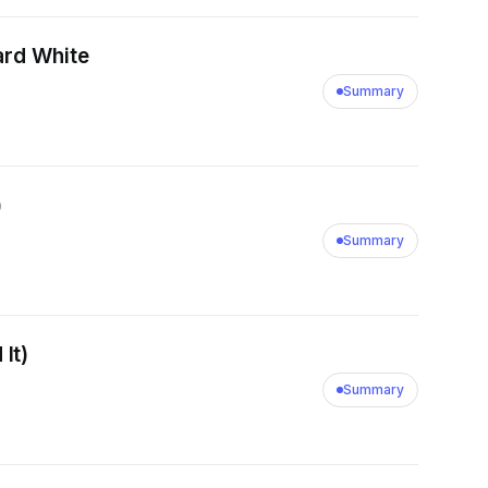
ard White
Summary
)
Summary
It)
Summary