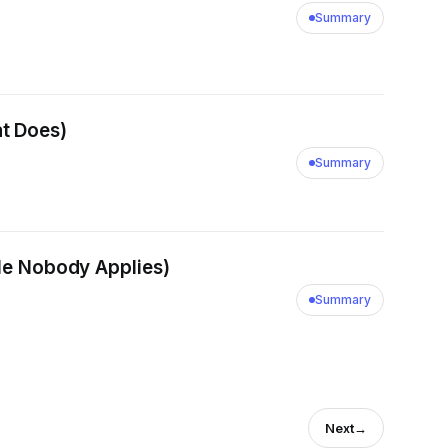
Summary
t Does)
Summary
ple Nobody Applies)
Summary
Next
→