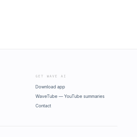
GET WAVE AI
Download app
WaveTube — YouTube summaries
Contact