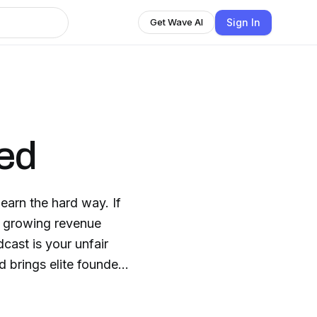
Sign In
Get Wave AI
ed
arn the hard way. If
t growing revenue
dcast is your unfair
ep private. Not the