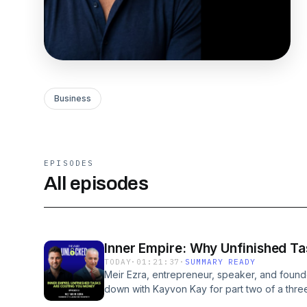
Business
EPISODES
All episodes
Inner Empire: Why Unfinished Ta
TODAY
·
01:21:37
·
SUMMARY READY
Meir Ezra, entrepreneur, speaker, and founde
down with Kayvon Kay for part two of a three
Every task you have not finished is still runn