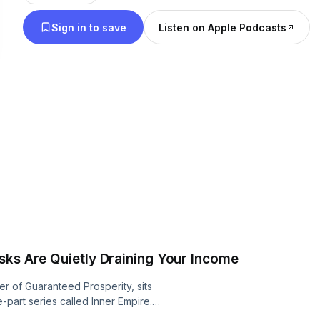
decision they almost didn't make. The strategy they only understood
Sign in to save
Listen on Apple Podcasts
after it finally worked. Every episode is built around one question
founders actually care about: "What do you know
saved you time, money, and pain if you learned it earlier?" K
deep on purpose. The guests don't hide. Because
don't grow companies. This is where you learn what not to do, what
actually moved the needle, and how the best foun
are on the line. No motivation. No recycled playbooks. Just inside
access to hard-earned lessons that help you grow 
from other people's mistakes, missteps, and breakthroughs.
to shortcut the learning curve without gambling y
Vault Unlocked is for you. Listen like a 
sks Are Quietly Draining Your Income
r of Guaranteed Prosperity, sits
-part series called Inner Empire.
ing in the background of your mind. It