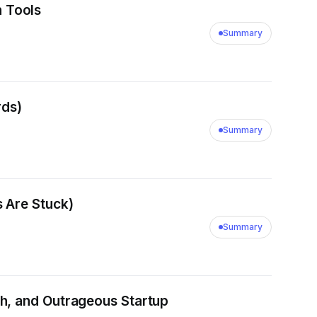
 Tools
Summary
rds)
Summary
 Are Stuck)
Summary
h, and Outrageous Startup