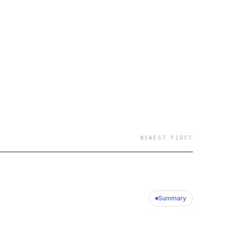
 now that would have
ayvon goes
 surface-level answers
ders think when things
faster by learning
 If you want
NEWEST FIRST
our own business,
founder who plans to win.
Summary