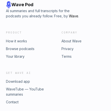
Wave Pod
AI summaries and full transcripts for the
podcasts you already follow. Free, by
Wave
.
PRODUCT
COMPANY
How it works
About Wave
Browse podcasts
Privacy
Your library
Terms
GET WAVE AI
Download app
WaveTube — YouTube
summaries
Contact