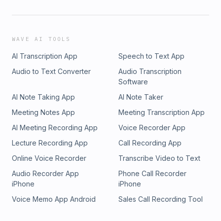
WAVE AI TOOLS
AI Transcription App
Speech to Text App
Audio to Text Converter
Audio Transcription
Software
AI Note Taking App
AI Note Taker
Meeting Notes App
Meeting Transcription App
AI Meeting Recording App
Voice Recorder App
Lecture Recording App
Call Recording App
Online Voice Recorder
Transcribe Video to Text
Audio Recorder App
Phone Call Recorder
iPhone
iPhone
Voice Memo App Android
Sales Call Recording Tool