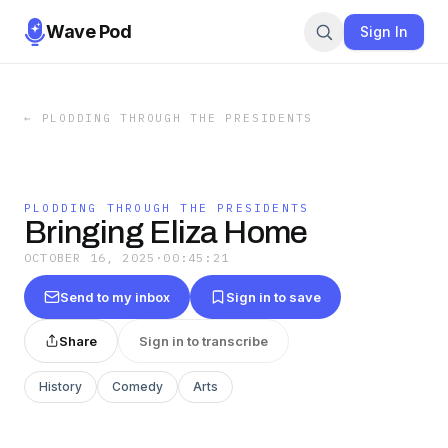
Wave Pod
Sign In
←
PLODDING THROUGH THE PRESIDENTS
PLODDING THROUGH THE PRESIDENTS
Bringing Eliza Home
OCTOBER 16, 2025
·
00:45:21
Send to my inbox
Sign in to save
Share
Sign in to transcribe
History
Comedy
Arts