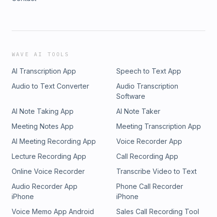
WAVE AI TOOLS
AI Transcription App
Speech to Text App
Audio to Text Converter
Audio Transcription
Software
AI Note Taking App
AI Note Taker
Meeting Notes App
Meeting Transcription App
AI Meeting Recording App
Voice Recorder App
Lecture Recording App
Call Recording App
Online Voice Recorder
Transcribe Video to Text
Audio Recorder App
Phone Call Recorder
iPhone
iPhone
Voice Memo App Android
Sales Call Recording Tool