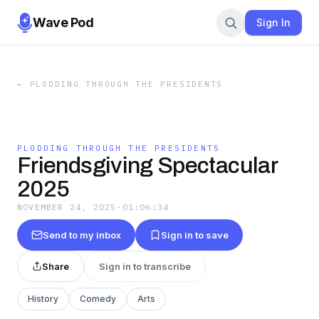
Wave Pod
Sign In
←
PLODDING THROUGH THE PRESIDENTS
PLODDING THROUGH THE PRESIDENTS
Friendsgiving Spectacular
2025
NOVEMBER 24, 2025
·
01:06:34
Send to my inbox
Sign in to save
Share
Sign in to transcribe
History
Comedy
Arts