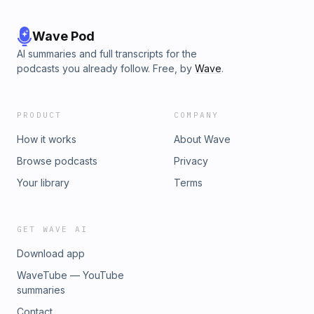
Wave Pod
AI summaries and full transcripts for the
podcasts you already follow. Free, by
Wave
.
PRODUCT
COMPANY
How it works
About Wave
Browse podcasts
Privacy
Your library
Terms
GET WAVE AI
Download app
WaveTube — YouTube
summaries
Contact