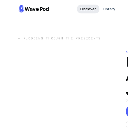
Wave Pod
Discover
Library
←
PLODDING THROUGH THE PRESIDENTS