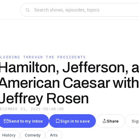
PLODDING THROUGH THE PRESIDENTS
Hamilton, Jefferson, 
American Caesar with
Jeffrey Rosen
DECEMBER 31, 2025
·
00:48:08
Send to my inbox
Sign in to save
Share
Sig
History
Comedy
Arts