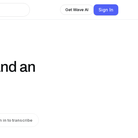
Sign In
Get Wave AI
and an
n in to transcribe