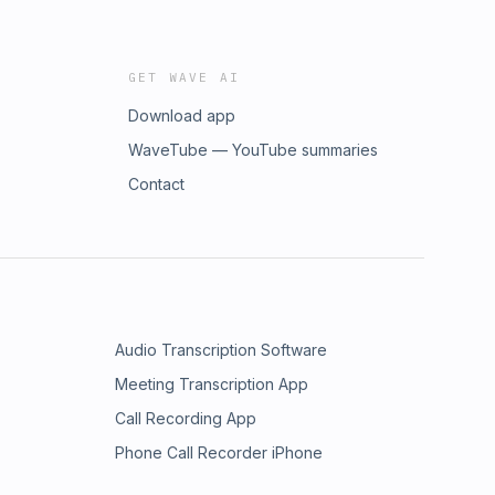
GET WAVE AI
Download app
WaveTube — YouTube summaries
Contact
Audio Transcription Software
Meeting Transcription App
Call Recording App
Phone Call Recorder iPhone