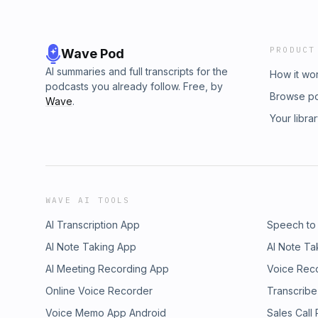
PRODUCT
Wave Pod
AI summaries and full transcripts for the
How it wo
podcasts you already follow. Free, by
Browse p
Wave
.
Your libra
WAVE AI TOOLS
AI Transcription App
Speech to
AI Note Taking App
AI Note Ta
AI Meeting Recording App
Voice Rec
Online Voice Recorder
Transcribe
Voice Memo App Android
Sales Call