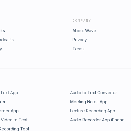
COMPANY
rks
About Wave
odcasts
Privacy
ry
Terms
 Text App
Audio to Text Converter
ker
Meeting Notes App
order App
Lecture Recording App
 Video to Text
Audio Recorder App iPhone
 Recording Tool