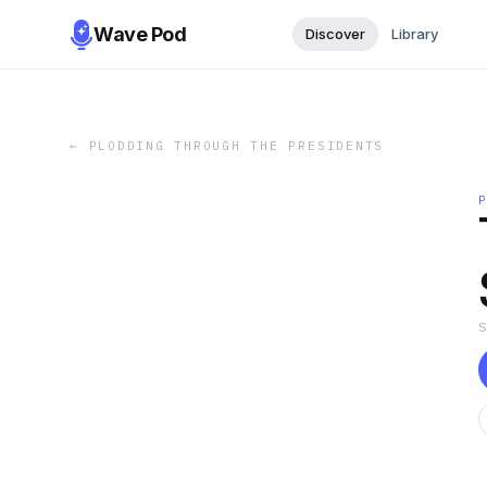
Wave Pod
Discover
Library
←
PLODDING THROUGH THE PRESIDENTS