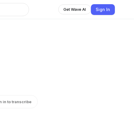
Sign In
Get Wave AI
n in to transcribe