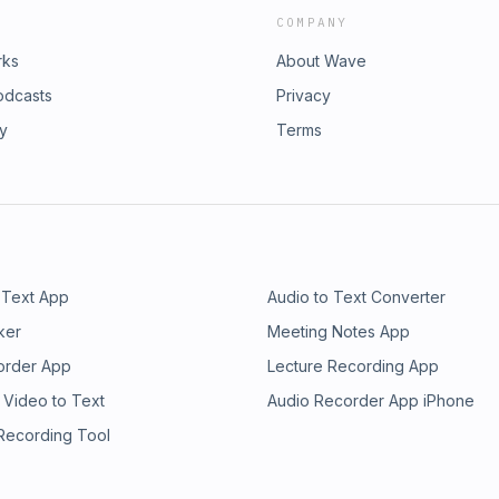
COMPANY
rks
About Wave
odcasts
Privacy
ry
Terms
 Text App
Audio to Text Converter
ker
Meeting Notes App
order App
Lecture Recording App
 Video to Text
Audio Recorder App iPhone
 Recording Tool