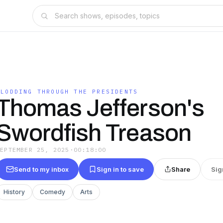
PLODDING THROUGH THE PRESIDENTS
Thomas Jefferson's
Swordfish Treason
SEPTEMBER 25, 2025
·
00:18:00
Send to my inbox
Sign in to save
Share
Sig
History
Comedy
Arts