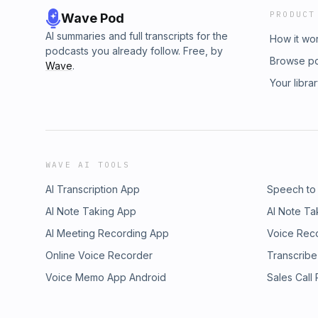
PRODUCT
Wave Pod
AI summaries and full transcripts for the
How it wo
podcasts you already follow. Free, by
Browse p
Wave
.
Your libra
WAVE AI TOOLS
AI Transcription App
Speech to
AI Note Taking App
AI Note Ta
AI Meeting Recording App
Voice Rec
Online Voice Recorder
Transcribe
Voice Memo App Android
Sales Call