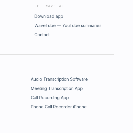
GET WAVE AI
Download app
WaveTube — YouTube summaries
Contact
Audio Transcription Software
Meeting Transcription App
Call Recording App
Phone Call Recorder iPhone