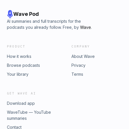
TikTok: &nbsp;/&nbsp;coachwithhina&nbsp;&nbsp;LinkedIn:&nbs
khan-worldwide-inc&nbsp;&nbsp; Hosted by Simplecast, an Ad
See pcm.adswizz.com for information about our collection and 
Wave Pod
data for advertising.
AI summaries and full transcripts for the
podcasts you already follow. Free, by
Wave
.
PRODUCT
COMPANY
How it works
About Wave
Browse podcasts
Privacy
Your library
Terms
GET WAVE AI
Download app
WaveTube — YouTube
summaries
Contact