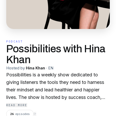
PODCAST
Possibilities with Hina
Khan
Hosted by
Hina Khan
·
EN
Possibilities is a weekly show dedicated to
giving listeners the tools they need to harness
their mindset and lead healthier and happier
lives. The show is hosted by success coach,
Hina Khan, who has over two decades of
READ MORE
experience working with hundreds of clients.
26
episodes
⟳