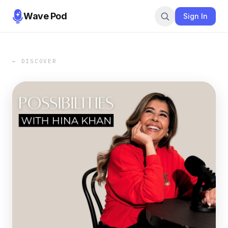
Wave Pod
Sign In
← DISCOVER