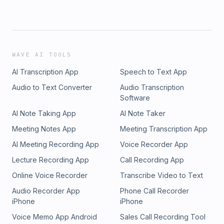
WAVE AI TOOLS
AI Transcription App
Speech to Text App
Audio to Text Converter
Audio Transcription
Software
AI Note Taking App
AI Note Taker
Meeting Notes App
Meeting Transcription App
AI Meeting Recording App
Voice Recorder App
Lecture Recording App
Call Recording App
Online Voice Recorder
Transcribe Video to Text
Audio Recorder App
Phone Call Recorder
iPhone
iPhone
Voice Memo App Android
Sales Call Recording Tool