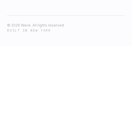
©
2026
Wave. All rights reserved.
BUILT IN NEW YORK