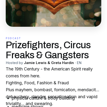
PODCAST
Prizefighters, Circus
Freaks & Gangsters
Hosted by
Jamie Lewis & Greta Hardin
·
EN
The 19th Century - the American Spirit really
comes from here.
Fighting, Food, Fashion & Fraud
Plus mayhem, bombast, fornication, mendacity,
debauchery, slander, sensationalism and vapid
physical culture & body building
triviality... and swearing.
medicine shows