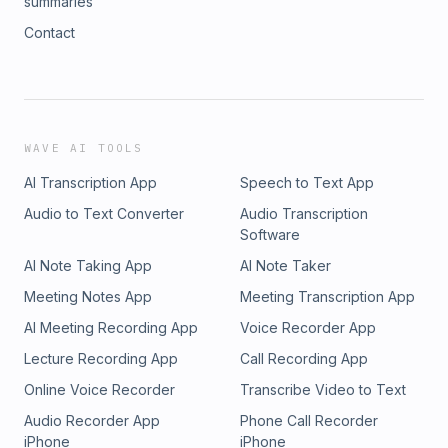
summaries
Contact
WAVE AI TOOLS
AI Transcription App
Speech to Text App
Audio to Text Converter
Audio Transcription
Software
AI Note Taking App
AI Note Taker
Meeting Notes App
Meeting Transcription App
AI Meeting Recording App
Voice Recorder App
Lecture Recording App
Call Recording App
Online Voice Recorder
Transcribe Video to Text
Audio Recorder App
Phone Call Recorder
iPhone
iPhone