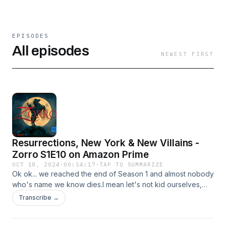
EPISODES
All episodes
NEWEST FIRST
Resurrections, New York & New Villains -
Zorro S1E10 on Amazon Prime
OCT 18, 2024
·
00:54:17
·
TAP TO SUMMARIZE
Ok ok... we reached the end of Season 1 and almost nobody
who's name we know dies.I mean let's not kid ourselves,
the swashing and the buckling and the fact that there MUST
Transcribe →
be bad guys means that there's going to be a body count -
but let's face it. Here we are in Telanovela-land so it's going