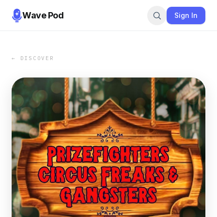
Wave Pod
Sign In
← DISCOVER