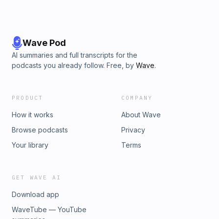
Carved Outta Stone Wednesday AM or Friday PMSchedule
Details: instagram.com/carvedouttastone&amp;Greta Hardin
(The History of American Food podcast &amp; @THoAFood
all over)
Wave Pod
AI summaries and full transcripts for the
podcasts you already follow. Free, by
Wave
.
PRODUCT
COMPANY
How it works
About Wave
Browse podcasts
Privacy
Your library
Terms
GET WAVE AI
Download app
WaveTube — YouTube