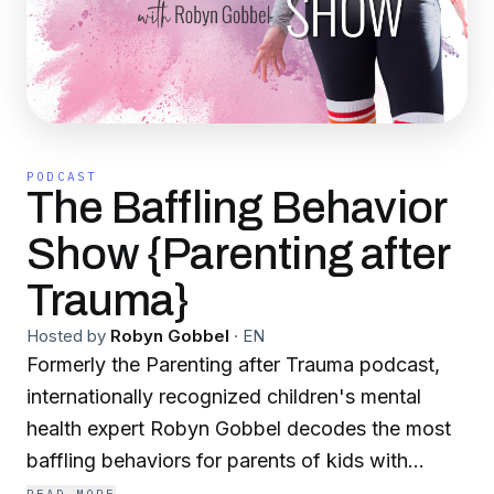
PODCAST
The Baffling Behavior
Show {Parenting after
Trauma}
Hosted by
Robyn Gobbel
·
EN
Formerly the Parenting after Trauma podcast,
internationally recognized children's mental
health expert Robyn Gobbel decodes the most
baffling behaviors for parents of kids with
vulnerable nervous systems. If you're parenting