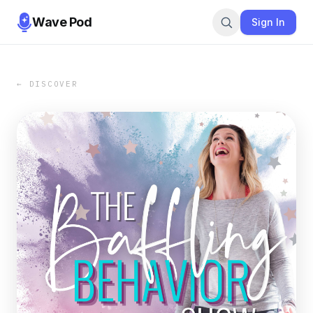
Wave Pod
Sign In
← DISCOVER