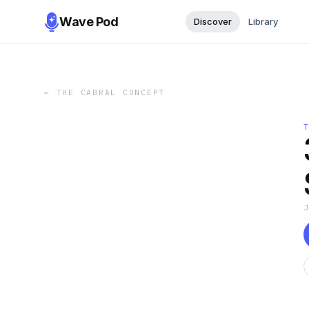
Wave Pod
Discover
Library
←
THE CABRAL CONCEPT