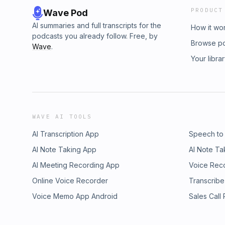
PRODUCT
Wave Pod
AI summaries and full transcripts for the
How it wo
podcasts you already follow. Free, by
Browse p
Wave
.
Your libra
WAVE AI TOOLS
AI Transcription App
Speech to
AI Note Taking App
AI Note Ta
AI Meeting Recording App
Voice Rec
Online Voice Recorder
Transcribe
Voice Memo App Android
Sales Call