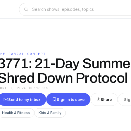
THE CABRAL CONCEPT
3771: 21-Day Summe
Shred Down Protocol
JUNE 3, 2026
·
00:16:34
Send to my inbox
Sign in to save
Share
Sig
Health & Fitness
Kids & Family