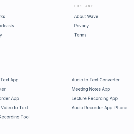
COMPANY
rks
About Wave
odcasts
Privacy
ry
Terms
 Text App
Audio to Text Converter
ker
Meeting Notes App
order App
Lecture Recording App
 Video to Text
Audio Recorder App iPhone
 Recording Tool