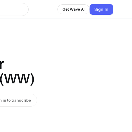
Sign In
Get Wave AI
r
 (WW)
n in to transcribe