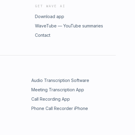
GET WAVE AI
Download app
WaveTube — YouTube summaries
Contact
Audio Transcription Software
Meeting Transcription App
Call Recording App
Phone Call Recorder iPhone