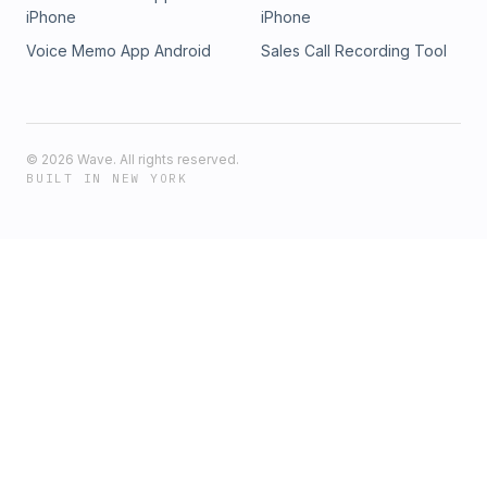
iPhone
iPhone
Voice Memo App Android
Sales Call Recording Tool
©
2026
Wave. All rights reserved.
BUILT IN NEW YORK