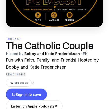
PODCAST
The Catholic Couple
Hosted by
Bobby and Katie Fredericksen
·
EN
Fun with Faith, Family, and Friends! Hosted by
Bobby and Katie Fredericksen
READ MORE
41
episodes
⟳
Sign in to save
Listen on Apple Podcasts