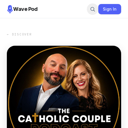
Wave Pod
Sign In
← DISCOVER