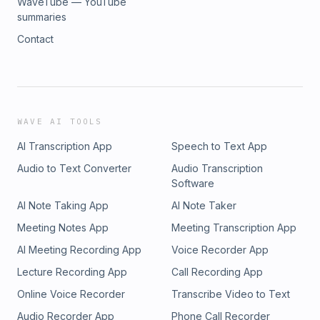
WaveTube — YouTube
summaries
Contact
WAVE AI TOOLS
AI Transcription App
Speech to Text App
Audio to Text Converter
Audio Transcription
Software
AI Note Taking App
AI Note Taker
Meeting Notes App
Meeting Transcription App
AI Meeting Recording App
Voice Recorder App
Lecture Recording App
Call Recording App
Online Voice Recorder
Transcribe Video to Text
Audio Recorder App
Phone Call Recorder