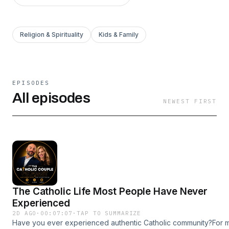
Religion & Spirituality
Kids & Family
EPISODES
All episodes
NEWEST FIRST
The Catholic Life Most People Have Never
Experienced
2D AGO
·
00:07:07
·
TAP TO SUMMARIZE
Have you ever experienced authentic Catholic community?For 