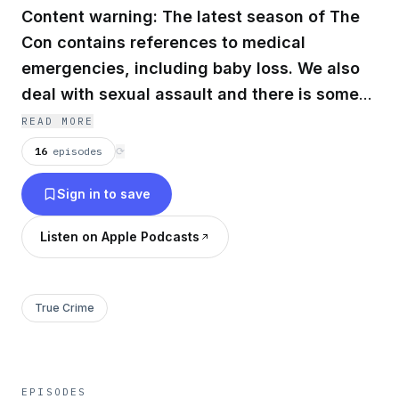
Content warning: The latest season of The
Con contains references to medical
emergencies, including baby loss. We also
deal with sexual assault and there is some
strong language.
READ MORE
16
episodes
⟳
Sign in to save
Listen on Apple Podcasts
True Crime
EPISODES