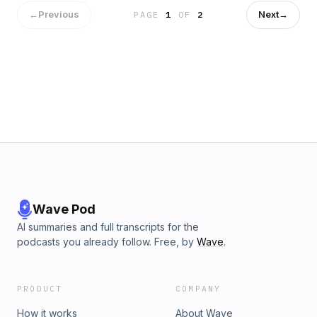
transcripts-listen-1.6770736
←
Previous
Next
→
PAGE
1
OF
2
Wave Pod
AI summaries and full transcripts for the
podcasts you already follow. Free, by
Wave
.
PRODUCT
COMPANY
How it works
About Wave