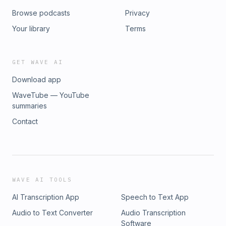
Browse podcasts
Privacy
Your library
Terms
GET WAVE AI
Download app
WaveTube — YouTube
summaries
Contact
WAVE AI TOOLS
AI Transcription App
Speech to Text App
Audio to Text Converter
Audio Transcription
Software