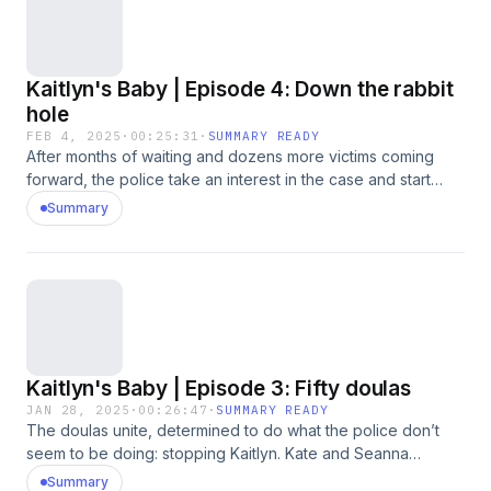
her charges and Kaitlyn enters her plea.
Kaitlyn's Baby | Episode 4: Down the rabbit
hole
FEB 4, 2025
·
00:25:31
·
SUMMARY READY
After months of waiting and dozens more victims coming
forward, the police take an interest in the case and start
interviewing doulas. In March 2023, Kaitlyn Braun is arrested.
Summary
She faces 52 counts of fraud, harassment and sexual
assault. Aizia, shares stories with host Sarah Treleaven
about growing up alongside Kaitlyn. Aizia talks about
Kaitlyn’s kindness and generosity — and how she says it
often came with strings attached. “When she needed you,
she really needed you.” Aizia is shocked and horrified at
Kaitlyn’s charges, but recognizes a familiar pattern,
Kaitlyn's Baby | Episode 3: Fifty doulas
recounting what she says were Kaitlyn’s ongoing series of
tragedies over the years, and her constant need for support
JAN 28, 2025
·
00:26:47
·
SUMMARY READY
The doulas unite, determined to do what the police don’t
and attention.Content warning: This episode contains strong
seem to be doing: stopping Kaitlyn. Kate and Seanna
language and references to baby loss and sexual
connect with other doulas through social media, discovering
behaviour.
Summary