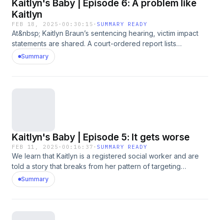
Kaitlyn's Baby | Episode 6: A problem like
Kaitlyn
FEB 18, 2025
·
00:30:15
·
SUMMARY READY
At&nbsp; Kaitlyn Braun’s sentencing hearing, victim impact
statements are shared. A court-ordered report lists
concerns about Kaitlyn’s risk to reoffend. Would house
Summary
arrest, probation and restricted internet access be enough?
Unexpectedly, the judge says he needs more time before
making a decision, urging the lawyers to come up with a
better offer. Psychological experts weigh in on the
complexity of cases like Kaitlyn’s, exploring questions about
intent versus compulsion.&nbsp;Content warning: This
episode contains strong language and references to baby
Kaitlyn's Baby | Episode 5: It gets worse
loss and sexual behaviour.
FEB 11, 2025
·
00:16:37
·
SUMMARY READY
We learn that Kaitlyn is a registered social worker and are
told a story that breaks from her pattern of targeting
caregivers. A mother tells Sarah that Kaitlyn used her
Summary
position of trust and authority as a social worker to wrongly
accuse a child. And Sarah speaks to a representative of the
sector’s regulatory body about how they are handling her
case. Meanwhile the justice system has been processing