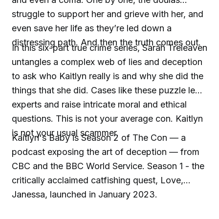
struggle to support her and grieve with her, and
even save her life as they’re led down a
distressing path. And then the truth comes out.
In this six-part true crime series, Sarah Treleaven
untangles a complex web of lies and deception
to ask who Kaitlyn really is and why she did the
things that she did. Cases like these puzzle legal
experts and raise intricate moral and ethical
questions. This is not your average con. Kaitlyn
is not your usual scammer.
Kaitlyn's Baby is Season 2 of The Con — a
podcast exposing the art of deception — from
CBC and the BBC World Service. Season 1 - the
critically acclaimed catfishing quest, Love,
Janessa, launched in January 2023.