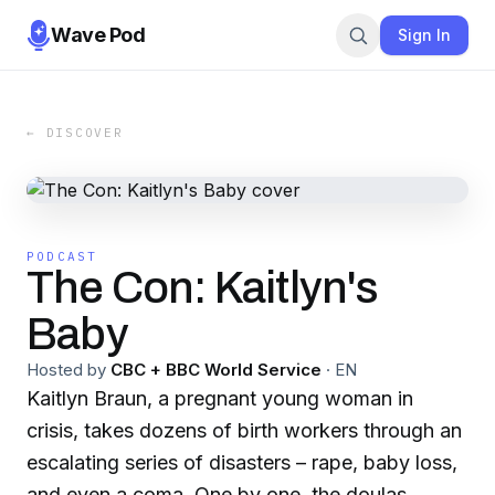
Wave Pod
Sign In
← DISCOVER
PODCAST
The Con: Kaitlyn's
Baby
Hosted by
CBC + BBC World Service
·
EN
Kaitlyn Braun, a pregnant young woman in
crisis, takes dozens of birth workers through an
escalating series of disasters – rape, baby loss,
and even a coma. One by one, the doulas