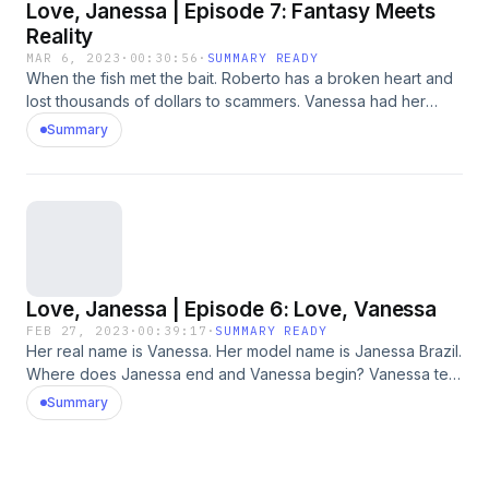
Love, Janessa | Episode 7: Fantasy Meets
Reality
MAR 6, 2023
·
00:30:56
·
SUMMARY READY
When the fish met the bait. Roberto has a broken heart and
lost thousands of dollars to scammers. Vanessa had her
images stolen by scammers and her life fell apart. An
Summary
emotional finale. Please note, this series contains adult
themes and strong language. For transcripts of this series,
please visit: https://www.cbc.ca/radio/podcastnews/love-
janessa-transcripts-listen-1.6770736
Love, Janessa | Episode 6: Love, Vanessa
FEB 27, 2023
·
00:39:17
·
SUMMARY READY
Her real name is Vanessa. Her model name is Janessa Brazil.
Where does Janessa end and Vanessa begin? Vanessa tells
her story and reveals the human cost of being the bait in
Summary
catfishing schemes around the world. Please note, this
series contains adult themes and strong language. For
transcripts of this series, please visit:
https://www.cbc.ca/radio/podcastnews/love-janessa-