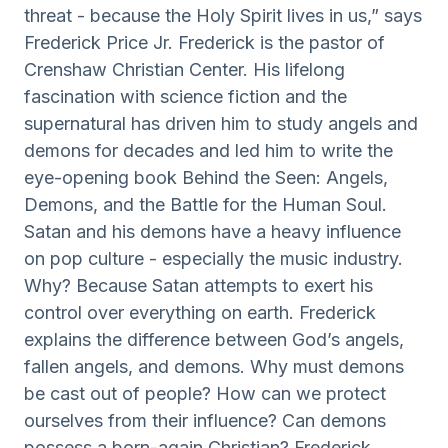
threat - because the Holy Spirit lives in us,” says
Frederick Price Jr. Frederick is the pastor of
Crenshaw Christian Center. His lifelong
fascination with science fiction and the
supernatural has driven him to study angels and
demons for decades and led him to write the
eye-opening book Behind the Seen: Angels,
Demons, and the Battle for the Human Soul.
Satan and his demons have a heavy influence
on pop culture - especially the music industry.
Why? Because Satan attempts to exert his
control over everything on earth. Frederick
explains the difference between God’s angels,
fallen angels, and demons. Why must demons
be cast out of people? How can we protect
ourselves from their influence? Can demons
possess a born-again Christian? Frederick