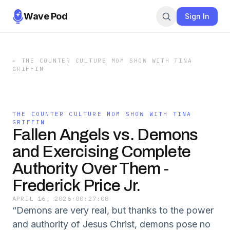
Wave Pod
Sign In
←
THE COUNTER CULTURE MOM SHOW WITH TINA
GRIFFIN
THE COUNTER CULTURE MOM SHOW WITH TINA
GRIFFIN
Fallen Angels vs. Demons
and Exercising Complete
Authority Over Them -
Frederick Price Jr.
APRIL 16, 2026
·
00:27:08
“Demons are very real, but thanks to the power
and authority of Jesus Christ, demons pose no