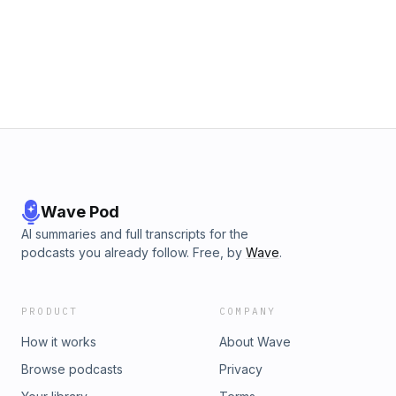
Wave Pod
AI summaries and full transcripts for the
podcasts you already follow. Free, by
Wave
.
PRODUCT
COMPANY
How it works
About Wave
Browse podcasts
Privacy