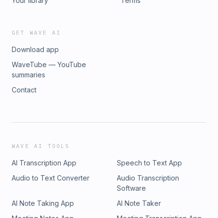
Your library
Terms
GET WAVE AI
Download app
WaveTube — YouTube
summaries
Contact
WAVE AI TOOLS
AI Transcription App
Speech to Text App
Audio to Text Converter
Audio Transcription
Software
AI Note Taking App
AI Note Taker