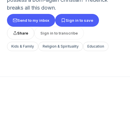
breaks all this down.
Send to my inbox
Sign in to save
Share
Sign in to transcribe
Kids & Family
Religion & Spirituality
Education