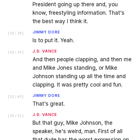
President going up there and, you
know, freestyling information. That's
the best way I think it.
JIMMY DORE
[
02:38
]
Is to put it. Yeah.
J.D. VANCE
[
02:39
]
And then people clapping, and then me
and Mike Jones standing, or Mike
Johnson standing up all the time and
clapping. It was pretty cool and fun.
JIMMY DORE
[
02:49
]
That's great.
J.D. VANCE
[
02:51
]
But that guy, Mike Johnson, the
speaker, he's weird, man. First of all
that dude has the worst expression on