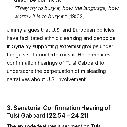
“They try to bury it, how the language, how
wormy it is to bury it.”
[19:02]
Jimmy argues that U.S. and European policies
have facilitated ethnic cleansing and genocide
in Syria by supporting extremist groups under
the guise of counterterrorism. He references
confirmation hearings of Tulsi Gabbard to
underscore the perpetuation of misleading
narratives about U.S. involvement.
3. Senatorial Confirmation Hearing of
Tulsi Gabbard [22:54 – 24:21]
The episode features a segment on Tulsi