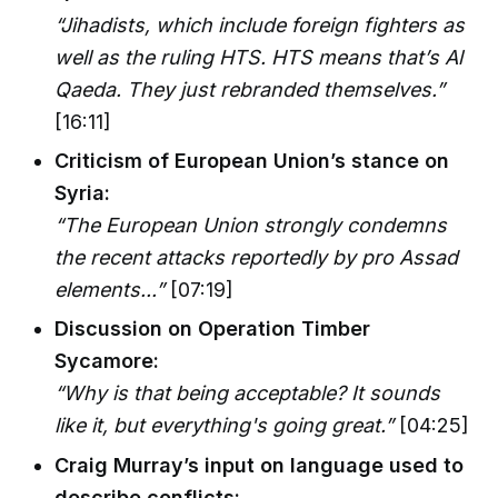
“Jihadists, which include foreign fighters as
well as the ruling HTS. HTS means that’s Al
Qaeda. They just rebranded themselves.”
[16:11]
Criticism of European Union’s stance on
Syria:
“The European Union strongly condemns
the recent attacks reportedly by pro Assad
elements...”
[07:19]
Discussion on Operation Timber
Sycamore:
“Why is that being acceptable? It sounds
like it, but everything's going great.”
[04:25]
Craig Murray’s input on language used to
describe conflicts: