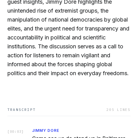
guest insights, Jimmy Dore highlights the
unintended rise of extremist groups, the
manipulation of national democracies by global
elites, and the urgent need for transparency and
accountability in political and scientific
institutions. The discussion serves as a call to
action for listeners to remain vigilant and
informed about the forces shaping global
politics and their impact on everyday freedoms.
TRANSCRIPT
205
LINES
JIMMY DORE
[
00:03
]