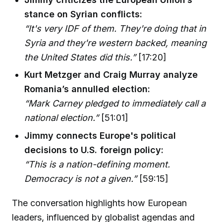
stance on Syrian conflicts:
“It's very IDF of them. They're doing that in
Syria and they're western backed, meaning
the United States did this.”
[17:20]
Kurt Metzger and Craig Murray analyze
Romania’s annulled election:
“Mark Carney pledged to immediately call a
national election.”
[51:01]
Jimmy connects Europe's political
decisions to U.S. foreign policy:
“This is a nation-defining moment.
Democracy is not a given.”
[59:15]
The conversation highlights how European
leaders, influenced by globalist agendas and