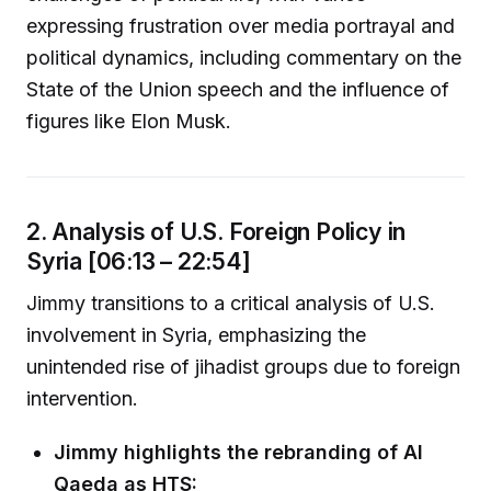
expressing frustration over media portrayal and
political dynamics, including commentary on the
State of the Union speech and the influence of
figures like Elon Musk.
2. Analysis of U.S. Foreign Policy in
Syria [06:13 – 22:54]
Jimmy transitions to a critical analysis of U.S.
involvement in Syria, emphasizing the
unintended rise of jihadist groups due to foreign
intervention.
Jimmy highlights the rebranding of Al
Qaeda as HTS: