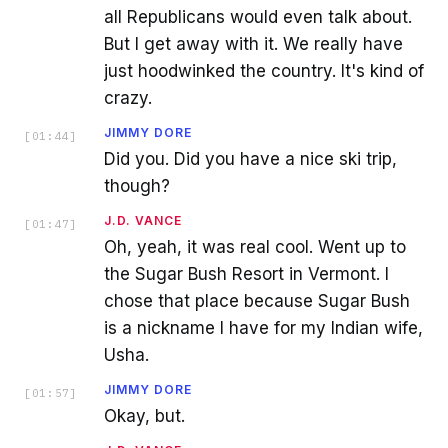
all Republicans would even talk about.
But I get away with it. We really have
just hoodwinked the country. It's kind of
crazy.
JIMMY DORE
[
01:44
]
Did you. Did you have a nice ski trip,
though?
J.D. VANCE
[
01:47
]
Oh, yeah, it was real cool. Went up to
the Sugar Bush Resort in Vermont. I
chose that place because Sugar Bush
is a nickname I have for my Indian wife,
Usha.
JIMMY DORE
[
01:57
]
Okay, but.