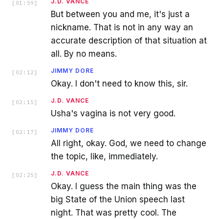
J.D. VANCE
[
01:59
]
But between you and me, it's just a
nickname. That is not in any way an
accurate description of that situation at
all. By no means.
JIMMY DORE
[
02:12
]
Okay. I don't need to know this, sir.
J.D. VANCE
[
02:15
]
Usha's vagina is not very good.
JIMMY DORE
[
02:17
]
All right, okay. God, we need to change
the topic, like, immediately.
J.D. VANCE
[
02:25
]
Okay. I guess the main thing was the
big State of the Union speech last
night. That was pretty cool. The