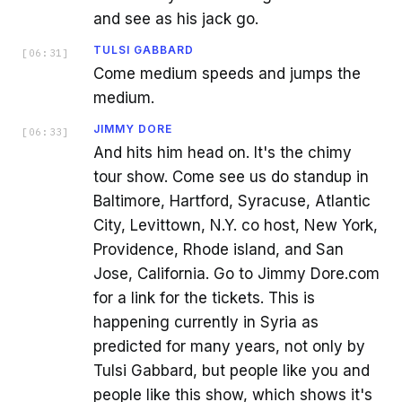
and see as his jack go.
TULSI GABBARD
[
06:31
]
Come medium speeds and jumps the
medium.
JIMMY DORE
[
06:33
]
And hits him head on. It's the chimy
tour show. Come see us do standup in
Baltimore, Hartford, Syracuse, Atlantic
City, Levittown, N.Y. co host, New York,
Providence, Rhode island, and San
Jose, California. Go to Jimmy Dore.com
for a link for the tickets. This is
happening currently in Syria as
predicted for many years, not only by
Tulsi Gabbard, but people like you and
people like this show, which shows it's