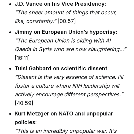
J.D. Vance on his Vice Presidency:
“The sheer amount of things that occur,
like, constantly.”
[00:57]
Jimmy on European Union’s hypocrisy:
“The European Union is siding with Al
Qaeda in Syria who are now slaughtering...”
[16:11]
Tulsi Gabbard on scientific dissent:
“Dissent is the very essence of science. I'll
foster a culture where NIH leadership will
actively encourage different perspectives.”
[40:59]
Kurt Metzger on NATO and unpopular
policies:
“This is an incredibly unpopular war. It's