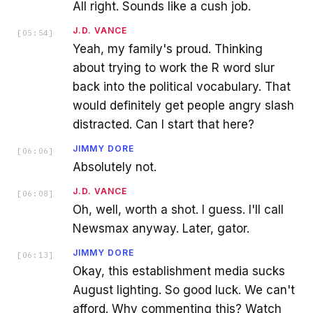
All right. Sounds like a cush job.
J.D. VANCE
[
05:54
]
Yeah, my family's proud. Thinking
about trying to work the R word slur
back into the political vocabulary. That
would definitely get people angry slash
distracted. Can I start that here?
JIMMY DORE
[
06:06
]
Absolutely not.
J.D. VANCE
[
06:08
]
Oh, well, worth a shot. I guess. I'll call
Newsmax anyway. Later, gator.
JIMMY DORE
[
06:13
]
Okay, this establishment media sucks
August lighting. So good luck. We can't
afford. Why commenting this? Watch