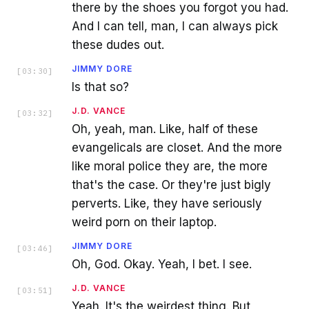
there by the shoes you forgot you had.
And I can tell, man, I can always pick
these dudes out.
JIMMY DORE
[
03:30
]
Is that so?
J.D. VANCE
[
03:32
]
Oh, yeah, man. Like, half of these
evangelicals are closet. And the more
like moral police they are, the more
that's the case. Or they're just bigly
perverts. Like, they have seriously
weird porn on their laptop.
JIMMY DORE
[
03:46
]
Oh, God. Okay. Yeah, I bet. I see.
J.D. VANCE
[
03:51
]
Yeah. It's the weirdest thing. But