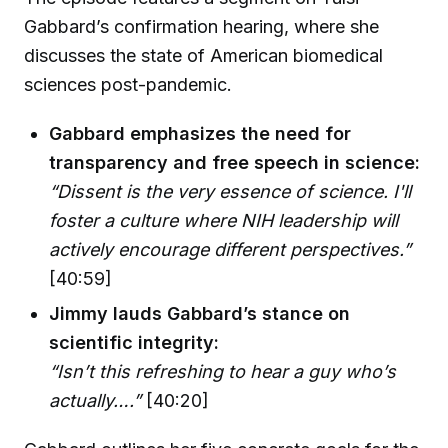
Gabbard’s confirmation hearing, where she
discusses the state of American biomedical
sciences post-pandemic.
Gabbard emphasizes the need for
transparency and free speech in science:
“Dissent is the very essence of science. I'll
foster a culture where NIH leadership will
actively encourage different perspectives.”
[40:59]
Jimmy lauds Gabbard’s stance on
scientific integrity:
“Isn’t this refreshing to hear a guy who’s
actually….”
[40:20]