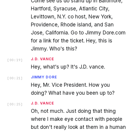
Come see us do stand up in Baltimore,
Hartford, Syracuse, Atlantic City,
Levittown, N.Y. co host, New York,
Providence, Rhode island, and San
Jose, California. Go to Jimmy Dore.com
for a link for the ticket. Hey, this is
Jimmy. Who's this?
J.D. VANCE
[
00:19
]
Hey, what's up? It's J.D. vance.
JIMMY DORE
[
00:21
]
Hey, Mr. Vice President. How you
doing? What have you been up to?
J.D. VANCE
[
00:25
]
Oh, not much. Just doing that thing
where I make eye contact with people
but don't really look at them in a human