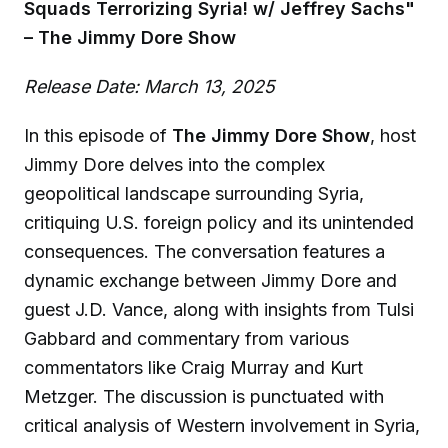
Squads Terrorizing Syria! w/ Jeffrey Sachs"
– The Jimmy Dore Show
Release Date: March 13, 2025
In this episode of
The Jimmy Dore Show
, host
Jimmy Dore delves into the complex
geopolitical landscape surrounding Syria,
critiquing U.S. foreign policy and its unintended
consequences. The conversation features a
dynamic exchange between Jimmy Dore and
guest J.D. Vance, along with insights from Tulsi
Gabbard and commentary from various
commentators like Craig Murray and Kurt
Metzger. The discussion is punctuated with
critical analysis of Western involvement in Syria,