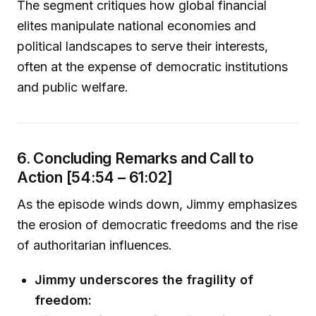
The segment critiques how global financial
elites manipulate national economies and
political landscapes to serve their interests,
often at the expense of democratic institutions
and public welfare.
6. Concluding Remarks and Call to
Action [54:54 – 61:02]
As the episode winds down, Jimmy emphasizes
the erosion of democratic freedoms and the rise
of authoritarian influences.
Jimmy underscores the fragility of
freedom: