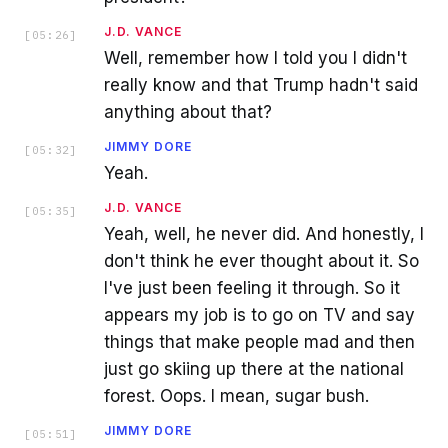
J.D. VANCE
[
05:26
]
Well, remember how I told you I didn't
really know and that Trump hadn't said
anything about that?
JIMMY DORE
[
05:32
]
Yeah.
J.D. VANCE
[
05:35
]
Yeah, well, he never did. And honestly, I
don't think he ever thought about it. So
I've just been feeling it through. So it
appears my job is to go on TV and say
things that make people mad and then
just go skiing up there at the national
forest. Oops. I mean, sugar bush.
JIMMY DORE
[
05:51
]