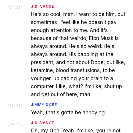
J.D. VANCE
[
04:28
]
He's so cool, man. I want to be him, but
sometimes I feel like he doesn't pay
enough attention to me. And it's
because of that weirdo, Elon Musk is
always around. He's so weird. He's
always around. His babbling at the
president, and not about Doge, but like,
ketamine, blood transfusions, to be
younger, uploading your brain to a
computer. Like, what? I'm like, shut up
and get out of here, man.
JIMMY DORE
[
04:53
]
Yeah, that's gotta be annoying.
J.D. VANCE
[
04:56
]
Oh, my God. Yeah. I'm like, you're not