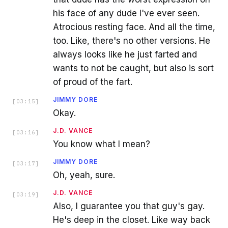
his face of any dude I've ever seen.
Atrocious resting face. And all the time,
too. Like, there's no other versions. He
always looks like he just farted and
wants to not be caught, but also is sort
of proud of the fart.
JIMMY DORE
[
03:15
]
Okay.
J.D. VANCE
[
03:16
]
You know what I mean?
JIMMY DORE
[
03:17
]
Oh, yeah, sure.
J.D. VANCE
[
03:19
]
Also, I guarantee you that guy's gay.
He's deep in the closet. Like way back