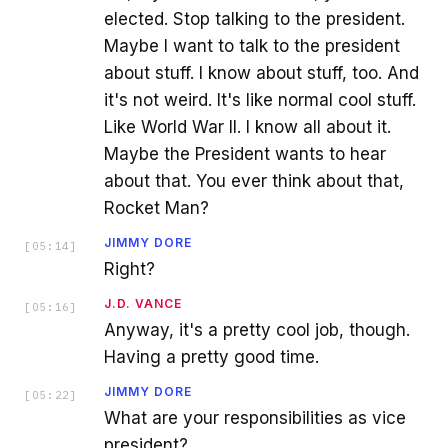
elected. Stop talking to the president.
Maybe I want to talk to the president
about stuff. I know about stuff, too. And
it's not weird. It's like normal cool stuff.
Like World War II. I know all about it.
Maybe the President wants to hear
about that. You ever think about that,
Rocket Man?
JIMMY DORE
[
05:14
]
Right?
J.D. VANCE
[
05:16
]
Anyway, it's a pretty cool job, though.
Having a pretty good time.
JIMMY DORE
[
05:22
]
What are your responsibilities as vice
president?