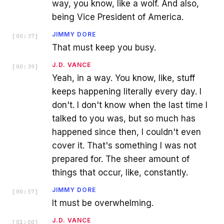
way, you know, like a wolf. And also,
being Vice President of America.
JIMMY DORE
[
00:37
]
That must keep you busy.
J.D. VANCE
[
00:39
]
Yeah, in a way. You know, like, stuff
keeps happening literally every day. I
don't. I don't know when the last time I
talked to you was, but so much has
happened since then, I couldn't even
cover it. That's something I was not
prepared for. The sheer amount of
things that occur, like, constantly.
JIMMY DORE
[
00:57
]
It must be overwhelming.
J.D. VANCE
[
01:00
]