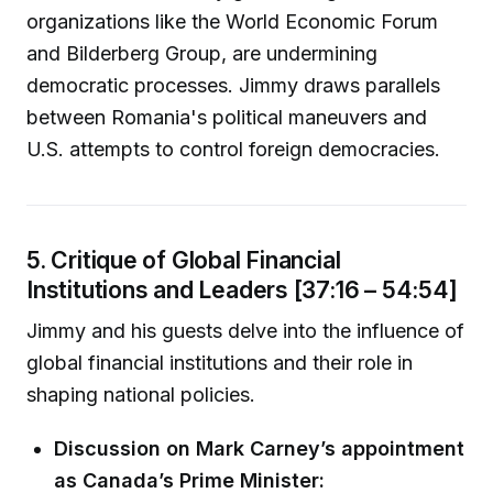
organizations like the World Economic Forum
and Bilderberg Group, are undermining
democratic processes. Jimmy draws parallels
between Romania's political maneuvers and
U.S. attempts to control foreign democracies.
5. Critique of Global Financial
Institutions and Leaders [37:16 – 54:54]
Jimmy and his guests delve into the influence of
global financial institutions and their role in
shaping national policies.
Discussion on Mark Carney’s appointment
as Canada’s Prime Minister: