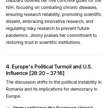
Gabbard outlines her five concrete goals for the
NIH, focusing on combating chronic diseases,
ensuring research reliability, promoting scientific
dissent, embracing innovative research, and
regulating risky research to prevent future
pandemics. Jimmy praises her commitment to
restoring trust in scientific institutions.
4. Europe's Political Turmoil and U.S.
Influence [28:20 – 37:16]
The discussion shifts to the political instability in
Romania and its implications for democracy in
Europe.
Jimmy criticizes the European Union’s