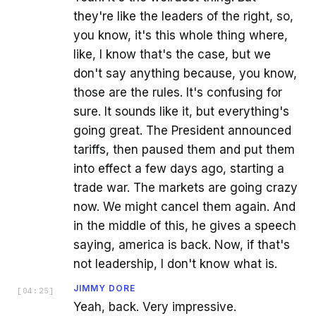
they're like the leaders of the right, so,
you know, it's this whole thing where,
like, I know that's the case, but we
don't say anything because, you know,
those are the rules. It's confusing for
sure. It sounds like it, but everything's
going great. The President announced
tariffs, then paused them and put them
into effect a few days ago, starting a
trade war. The markets are going crazy
now. We might cancel them again. And
in the middle of this, he gives a speech
saying, america is back. Now, if that's
not leadership, I don't know what is.
JIMMY DORE
[
04:25
]
Yeah, back. Very impressive.