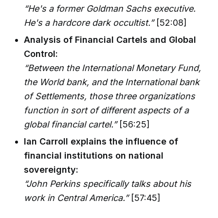
“He's a former Goldman Sachs executive.
He's a hardcore dark occultist.”
[52:08]
Analysis of Financial Cartels and Global
Control:
“Between the International Monetary Fund,
the World bank, and the International bank
of Settlements, those three organizations
function in sort of different aspects of a
global financial cartel.”
[56:25]
Ian Carroll explains the influence of
financial institutions on national
sovereignty:
“John Perkins specifically talks about his
work in Central America.”
[57:45]