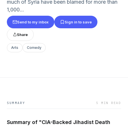
much of Syria have been blamed for more than
1,000...
Send to my inbox
Sign in to save
Share
Arts
Comedy
SUMMARY
5 MIN READ
Summary of "CIA-Backed Jihadist Death