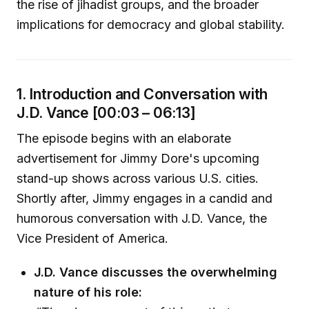
the rise of jihadist groups, and the broader
implications for democracy and global stability.
1. Introduction and Conversation with
J.D. Vance [00:03 – 06:13]
The episode begins with an elaborate
advertisement for Jimmy Dore's upcoming
stand-up shows across various U.S. cities.
Shortly after, Jimmy engages in a candid and
humorous conversation with J.D. Vance, the
Vice President of America.
J.D. Vance discusses the overwhelming
nature of his role: