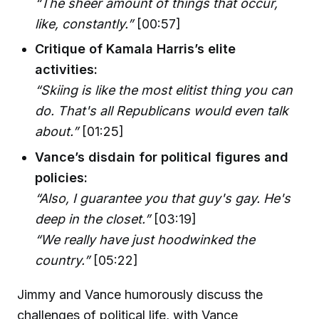
“The sheer amount of things that occur,
like, constantly.”
[00:57]
Critique of Kamala Harris’s elite
activities:
“Skiing is like the most elitist thing you can
do. That's all Republicans would even talk
about.”
[01:25]
Vance’s disdain for political figures and
policies:
“Also, I guarantee you that guy's gay. He's
deep in the closet.”
[03:19]
“We really have just hoodwinked the
country.”
[05:22]
Jimmy and Vance humorously discuss the
challenges of political life, with Vance