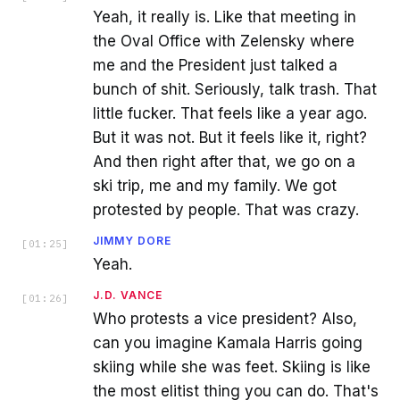
Yeah, it really is. Like that meeting in
the Oval Office with Zelensky where
me and the President just talked a
bunch of shit. Seriously, talk trash. That
little fucker. That feels like a year ago.
But it was not. But it feels like it, right?
And then right after that, we go on a
ski trip, me and my family. We got
protested by people. That was crazy.
JIMMY DORE
[
01:25
]
Yeah.
J.D. VANCE
[
01:26
]
Who protests a vice president? Also,
can you imagine Kamala Harris going
skiing while she was feet. Skiing is like
the most elitist thing you can do. That's