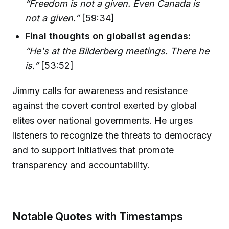
“Freedom is not a given. Even Canada is
not a given.”
[59:34]
Final thoughts on globalist agendas:
“He's at the Bilderberg meetings. There he
is.”
[53:52]
Jimmy calls for awareness and resistance
against the covert control exerted by global
elites over national governments. He urges
listeners to recognize the threats to democracy
and to support initiatives that promote
transparency and accountability.
Notable Quotes with Timestamps