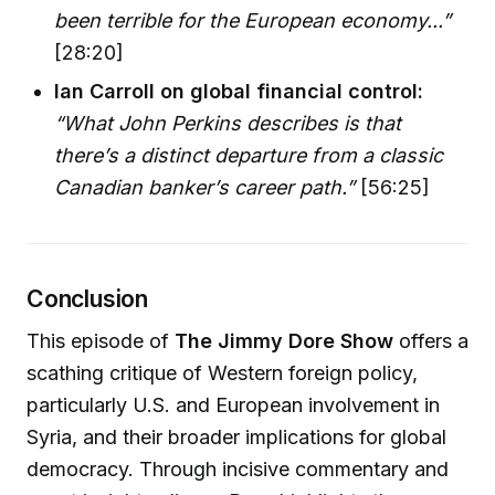
been terrible for the European economy...”
[28:20]
Ian Carroll on global financial control:
“What John Perkins describes is that
there’s a distinct departure from a classic
Canadian banker’s career path.”
[56:25]
Conclusion
This episode of
The Jimmy Dore Show
offers a
scathing critique of Western foreign policy,
particularly U.S. and European involvement in
Syria, and their broader implications for global
democracy. Through incisive commentary and