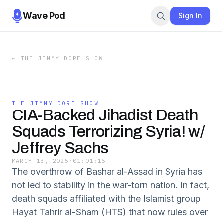
Wave Pod
Sign In
←
THE JIMMY DORE SHOW
THE JIMMY DORE SHOW
CIA-Backed Jihadist Death
Squads Terrorizing Syria! w/
Jeffrey Sachs
MARCH 13, 2025
·
01:01:16
The overthrow of Bashar al-Assad in Syria has
not led to stability in the war-torn nation. In fact,
death squads affiliated with the Islamist group
Hayat Tahrir al-Sham (HTS) that now rules over