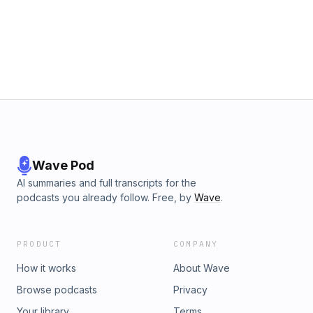
eyewitnesses, credit card receipts, and positive IDs. The
two argue that this failure to investigate a potential alibi
constitutes negligence or even malpractice, as it could
establish reasonable doubt about Robinson's presence at
the scene. They conclude that the defense's inaction raises
serious questions about whether Robinson is receiving
adequate representation or if there are deeper
compromises at play. Plus segments on the unbelievable
bloodlust of the late Lindsay Graham and Trump's desperate
attempts to justify ongoing war with Iran. Also featuring Kyle
Anzalone!
Wave Pod
AI summaries and full transcripts for the
podcasts you already follow. Free, by
Wave
.
PRODUCT
COMPANY
How it works
About Wave
Browse podcasts
Privacy
Your library
Terms