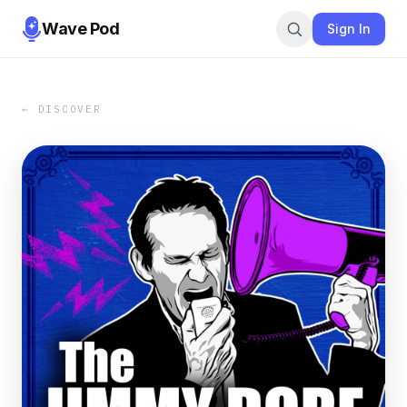
Wave Pod
Sign In
← DISCOVER