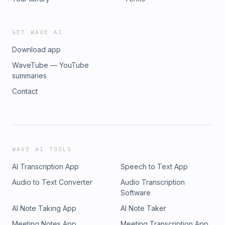
GET WAVE AI
Download app
WaveTube — YouTube
summaries
Contact
WAVE AI TOOLS
AI Transcription App
Speech to Text App
Audio to Text Converter
Audio Transcription
Software
AI Note Taking App
AI Note Taker
Meeting Notes App
Meeting Transcription App