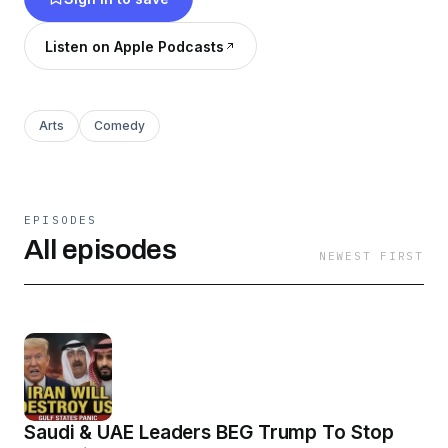
Listen on Apple Podcasts
Arts
Comedy
EPISODES
All episodes
NEWEST FIRST
Saudi & UAE Leaders BEG Trump To Stop