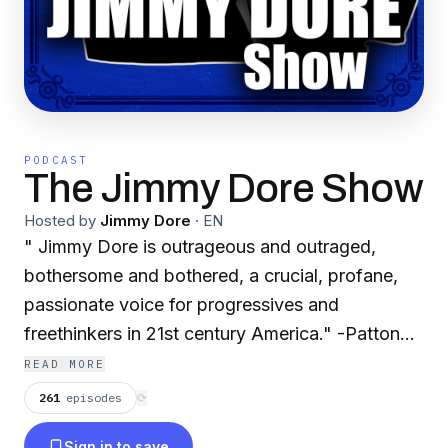
PODCAST
The Jimmy Dore Show
Hosted by
Jimmy Dore
·
EN
" Jimmy Dore is outrageous and outraged,
bothersome and bothered, a crucial, profane,
passionate voice for progressives and
freethinkers in 21st century America." -Patton
Oswalt
READ MORE
261
episodes
⟳
Sign in to save