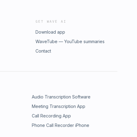
GET WAVE AI
Download app
WaveTube — YouTube summaries
Contact
Audio Transcription Software
Meeting Transcription App
Call Recording App
Phone Call Recorder iPhone