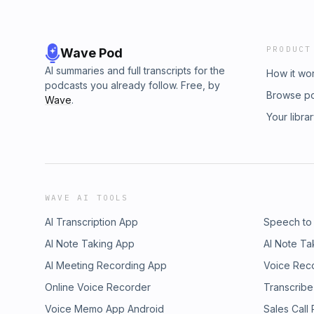
PRODUCT
Wave Pod
AI summaries and full transcripts for the
How it wo
podcasts you already follow. Free, by
Browse p
Wave
.
Your libra
WAVE AI TOOLS
AI Transcription App
Speech to
AI Note Taking App
AI Note Ta
AI Meeting Recording App
Voice Rec
Online Voice Recorder
Transcribe
Voice Memo App Android
Sales Call