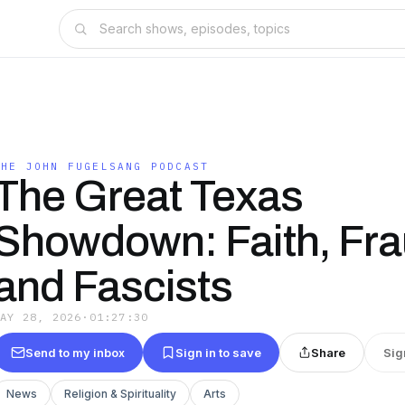
THE JOHN FUGELSANG PODCAST
The Great Texas
Showdown: Faith, Fra
and Fascists
MAY 28, 2026
·
01:27:30
Send to my inbox
Sign in to save
Share
Sig
News
Religion & Spirituality
Arts