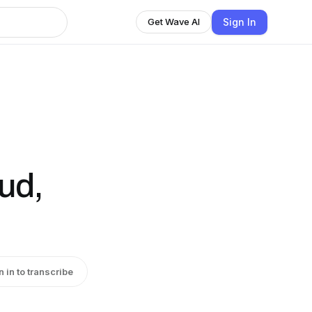
Sign In
Get Wave AI
ud,
n in to transcribe