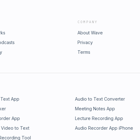
COMPANY
rks
About Wave
odcasts
Privacy
ry
Terms
 Text App
Audio to Text Converter
ker
Meeting Notes App
order App
Lecture Recording App
 Video to Text
Audio Recorder App iPhone
 Recording Tool