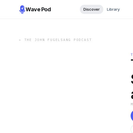
Wave Pod
Discover
Library
←
THE JOHN FUGELSANG PODCAST