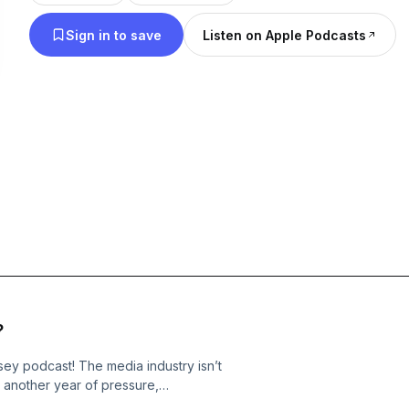
treatises on Media’s latest trends and trajectories. Marion Ranchet,
Sign in to save
Listen on Apple Podcasts
French expat based in Amsterdam, has become the
expert in all things streaming, building a following 
most complex problems into easily digestible and a
Ranchet and Shapiro are known for their sharp-ye
on Media consumption, audience trends, and the s
of the business itself. Even during the toughest of
make talking about Media fun. Together every wee
offer entertaining, often humorous, and always ed
today’s Media Odyssey.
?
 podcast! The media industry isn’t
 another year of pressure,
me back to The Media Odyssey