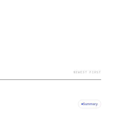
 industry’s go-to
for turning even the
ctionable insights.
t-accessible content
hifting fundamentals
 topics, they each
k, these two will
ucational content on
NEWEST FIRST
Summary