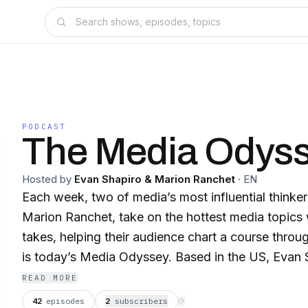
PODCAST
The Media Odys
Hosted by
Evan Shapiro & Marion Ranchet
·
EN
Each week, two of media’s most influential thinke
Marion Ranchet, take on the hottest media topics w
takes, helping their audience chart a course throu
is today’s Media Odyssey. Based in the US, Evan Shapiro is the Media
Industry’s official Cartographer, known for his we
READ MORE
provocative analysis of the entertainment ecosyst
42
episodes
2
subscriber
s
⟳