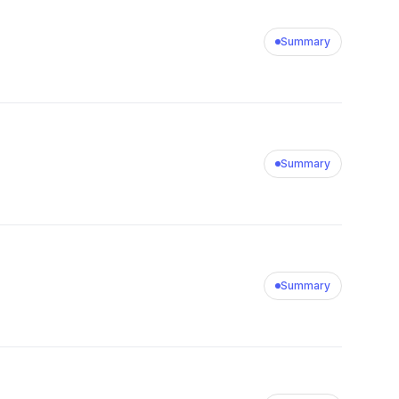
Summary
Summary
Summary