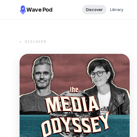
Wave Pod
Discover
Library
← DISCOVER