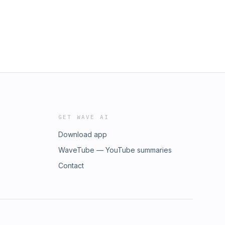
GET WAVE AI
Download app
WaveTube — YouTube summaries
Contact