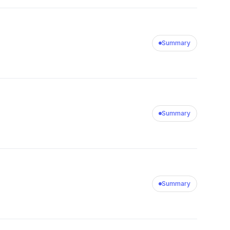
Summary
Summary
Summary