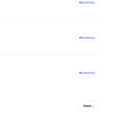
Summary
Summary
Summary
Next
→