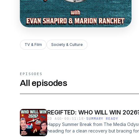
TV & Film
Society & Culture
EPISODES
All episodes
REGIFTED: WHO WILL WIN 2026
2D AGO
·
00:51:18
·
SUMMARY READY
Happy Summer Break from The Media Odyssey
heading for a clean recovery but bracing for
recalibration, and structural change.Welco