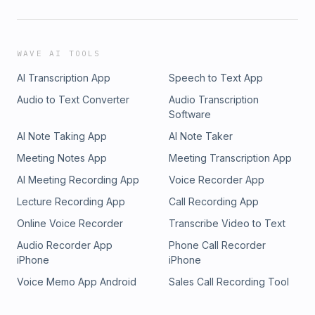
WAVE AI TOOLS
AI Transcription App
Speech to Text App
Audio to Text Converter
Audio Transcription
Software
AI Note Taking App
AI Note Taker
Meeting Notes App
Meeting Transcription App
AI Meeting Recording App
Voice Recorder App
Lecture Recording App
Call Recording App
Online Voice Recorder
Transcribe Video to Text
Audio Recorder App
Phone Call Recorder
iPhone
iPhone
Voice Memo App Android
Sales Call Recording Tool