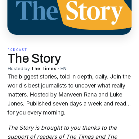
PODCAST
The Story
Hosted by
The Times
·
EN
The biggest stories, told in depth, daily. Join the
world's best journalists to uncover what really
matters. Hosted by Manveen Rana and Luke
Jones. Published seven days a week and ready
for you every morning.
The Story is brought to you thanks to the
support of readers of The Times and The