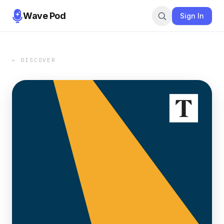
Wave Pod
Sign In
← DISCOVER