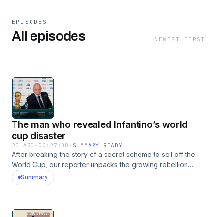
EPISODES
All episodes
NEWEST FIRST
The man who revealed Infantino’s world
cup disaster
2D AGO
·
00:27:08
·
SUMMARY READY
After breaking the story of a secret scheme to sell off the
World Cup, our reporter unpacks the growing rebellion
threatening to end Gianni Infantino's presidency. But how
Summary
did Infantino’s plans unravel so quickly? And can FIFA be
redeemed after yet another leadership scandal?This
podcast was brought to you thanks to the support of
readers of The Times and The Sunday Times. Subscribe