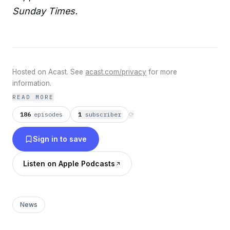
Sunday Times.
Hosted on Acast. See
acast.com/privacy
for more
information.
READ MORE
186
episodes
1
subscriber
⟳
Sign in to save
Listen on Apple Podcasts
News