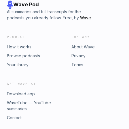
Wave Pod
AI summaries and full transcripts for the
podcasts you already follow. Free, by
Wave
.
PRODUCT
COMPANY
How it works
About Wave
Browse podcasts
Privacy
Your library
Terms
GET WAVE AI
Download app
WaveTube — YouTube
summaries
Contact