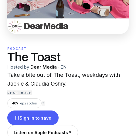
PODCAST
The Toast
Hosted by
Dear Media
·
EN
Take a bite out of The Toast, weekdays with
Jackie & Claudia Oshry.
READ MORE
407
episodes
⟳
Sign in to save
Listen on Apple Podcasts