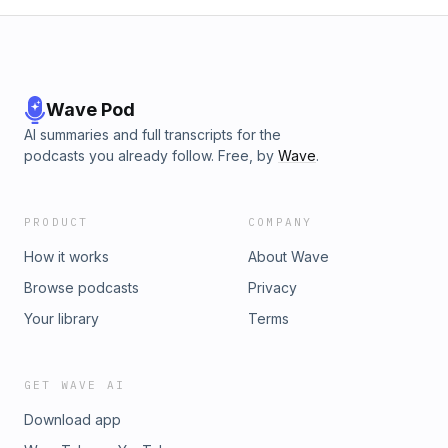
megaphone.fm/adchoices
Wave Pod
AI summaries and full transcripts for the
podcasts you already follow. Free, by
Wave
.
PRODUCT
COMPANY
How it works
About Wave
Browse podcasts
Privacy
Your library
Terms
GET WAVE AI
Download app