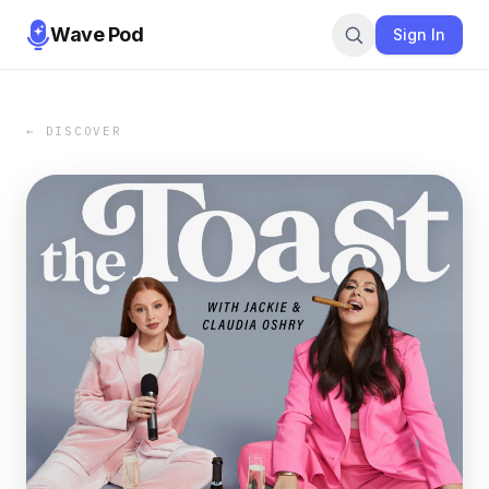
Wave Pod
Sign In
← DISCOVER