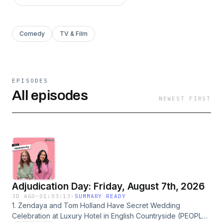
Comedy
TV & Film
EPISODES
All episodes
NEWEST FIRST
Adjudication Day: Friday, August 7th, 2026
3D AGO
·
01:03:13
·
SUMMARY READY
1. Zendaya and Tom Holland Have Secret Wedding
Celebration at Luxury Hotel in English Countryside (PEOPLE)