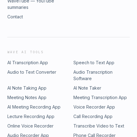
WaveTube — YouTube
summaries
Contact
WAVE AI TOOLS
AI Transcription App
Speech to Text App
Audio to Text Converter
Audio Transcription
Software
AI Note Taking App
AI Note Taker
Meeting Notes App
Meeting Transcription App
AI Meeting Recording App
Voice Recorder App
Lecture Recording App
Call Recording App
Online Voice Recorder
Transcribe Video to Text
Audio Recorder App
Phone Call Recorder