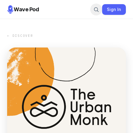
Wave Pod
Sign In
← DISCOVER