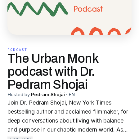
PODCAST
The Urban Monk
podcast with Dr.
Pedram Shojai
Hosted by
Pedram Shojai
·
EN
Join Dr. Pedram Shojai, New York Times
bestselling author and acclaimed filmmaker, for
deep conversations about living with balance
and purpose in our chaotic modern world. As
"The Urban Monk," Dr. Shojai brings a unique