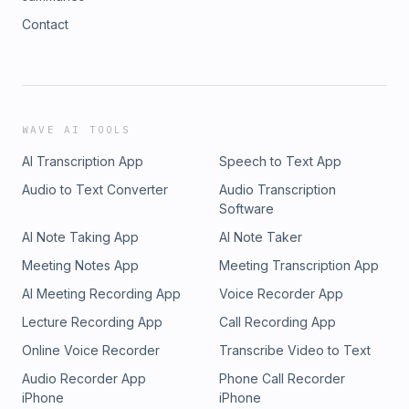
Contact
WAVE AI TOOLS
AI Transcription App
Speech to Text App
Audio to Text Converter
Audio Transcription
Software
AI Note Taking App
AI Note Taker
Meeting Notes App
Meeting Transcription App
AI Meeting Recording App
Voice Recorder App
Lecture Recording App
Call Recording App
Online Voice Recorder
Transcribe Video to Text
Audio Recorder App
Phone Call Recorder
iPhone
iPhone