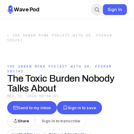
Wave Pod
Sign In
←
THE URBAN MONK PODCAST WITH DR. PEDRAM
SHOJAI
THE URBAN MONK PODCAST WITH DR. PEDRAM
SHOJAI
The Toxic Burden Nobody
Talks About
MAY 22, 2026
·
00:36:51
Send to my inbox
Sign in to save
Share
Sign in to transcribe