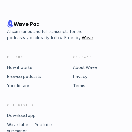
Wave Pod
AI summaries and full transcripts for the
podcasts you already follow. Free, by
Wave
.
PRODUCT
COMPANY
How it works
About Wave
Browse podcasts
Privacy
Your library
Terms
GET WAVE AI
Download app
WaveTube — YouTube
summaries