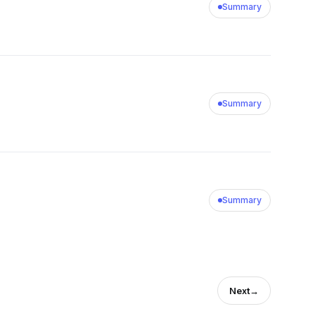
Summary
Summary
Summary
Next
→