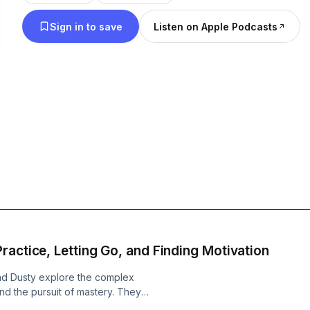
life, this is the podcast for you!
Sign in to save
Listen on Apple Podcasts
ractice, Letting Go, and Finding Motivation
and Dusty explore the complex
nd the pursuit of mastery. They
ple with ADHD from starting new