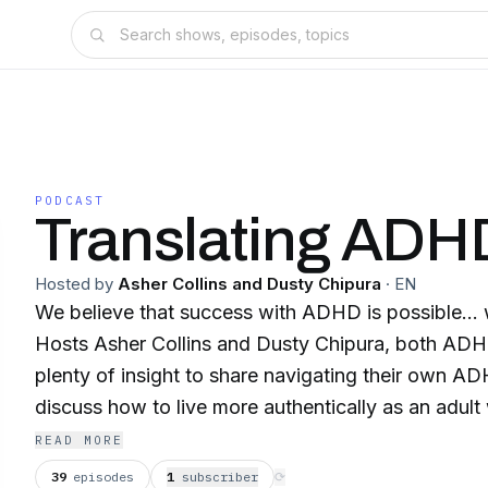
PODCAST
Translating ADH
Hosted by
Asher Collins and Dusty Chipura
·
EN
We believe that success with ADHD is possible... wit
Hosts Asher Collins and Dusty Chipura, both A
plenty of insight to share navigating their own A
discuss how to live more authentically as an adu
to create real, sustained change to achieve greate
READ MORE
an adult with ADHD who wants more out of their b
39
episodes
1
subscriber
⟳