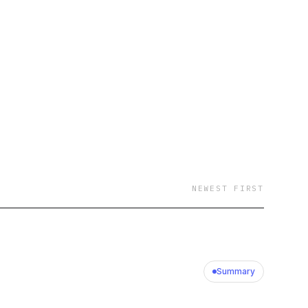
NEWEST FIRST
Summary