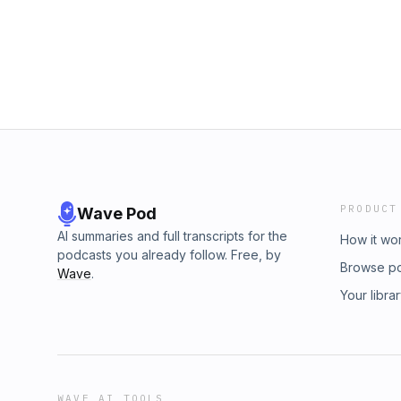
consent, and mutual accommodation. Asher a
rather than frustration. Episode links + res
experiences from their working relationship t
Patron Our Process: Understand, Own, Trans
emotions and modulating behavior. They em
more of the Translating ADHD podcast: Episod
of one’s neurodivergent traits alongside unde
TranslatingADHD.com and click on the episod
have on others. The episode underscores tha
@TranslatingADHD Visit the Website: Transl
clear communication, willingness to adapt, an
for accommodation — all within a foundation 
Episode links + resources: Join the Communi
Understand, Own, Translate. About Asher and
ADHD podcast: Episode Transcripts: visit Tr
episode Follow us on Twitter: @TranslatingA
PRODUCT
Wave Pod
TranslatingADHD.com
AI summaries and full transcripts for the
How it wo
podcasts you already follow. Free, by
Browse p
Wave
.
Your libra
WAVE AI TOOLS