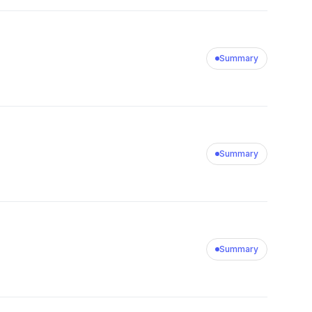
Summary
Summary
Summary