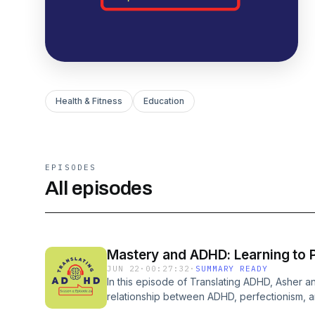
Health & Fitness
Education
EPISODES
All episodes
Mastery and ADHD: Learning to P
JUN 22
·
00:27:32
·
SUMMARY READY
In this episode of Translating ADHD, Asher 
relationship between ADHD, perfectionism, a
discuss how perfectionism often blocks peo