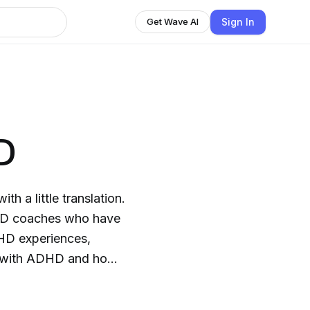
Sign In
Get Wave AI
D
h a little translation.
DHD coaches who have
DHD experiences,
lt with ADHD and how
r success. If you are
usiness, career, and