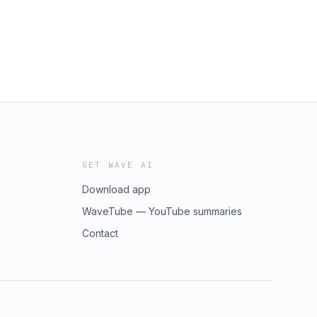
GET WAVE AI
Download app
WaveTube — YouTube summaries
Contact