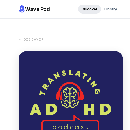
Wave Pod
Discover
Library
← DISCOVER