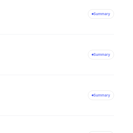
Summary
Summary
Summary