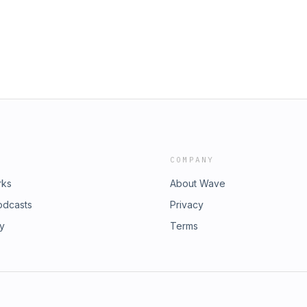
nd Dusty also share personal
ources: Join the Community | Become a
o illustrate concepts of regulating
late. About Asher and Dusty For
phasize the importance of ownership
e Transcripts: visit
rstanding the impact those traits
e Follow us on Twitter:
t successful relationships rely on
atingADHD.com
d recognizing individual capacities
of growing intimacy and trust.
ty | Become a Patron Our Process:
 Dusty For more of the Translating
anslatingADHD.com and click on the
DHD Visit the Website:
COMPANY
rks
About Wave
odcasts
Privacy
ry
Terms