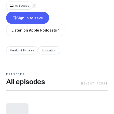
12
episodes
⟳
Sign in to save
Listen on Apple Podcasts
Health & Fitness
Education
EPISODES
All episodes
NEWEST FIRST