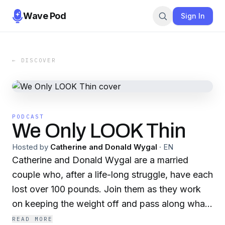
Wave Pod
Sign In
← DISCOVER
PODCAST
We Only LOOK Thin
Hosted by
Catherine and Donald Wygal
·
EN
Catherine and Donald Wygal are a married
couple who, after a life-long struggle, have each
lost over 100 pounds. Join them as they work
on keeping the weight off and pass along what
they’ve learned along the way.
READ MORE