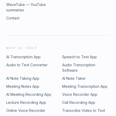
WaveTube — YouTube
summaries
Contact
WAVE AI TOOLS
AI Transcription App
Speech to Text App
Audio to Text Converter
Audio Transcription
Software
AI Note Taking App
AI Note Taker
Meeting Notes App
Meeting Transcription App
AI Meeting Recording App
Voice Recorder App
Lecture Recording App
Call Recording App
Online Voice Recorder
Transcribe Video to Text