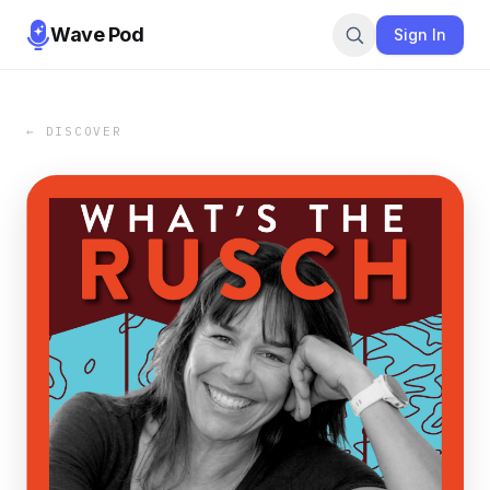
Wave Pod
Sign In
← DISCOVER