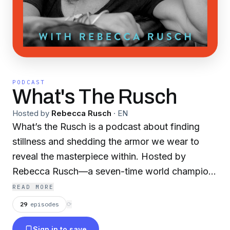
PODCAST
What's The Rusch
Hosted by
Rebecca Rusch
·
EN
What’s the Rusch is a podcast about finding
stillness and shedding the armor we wear to
reveal the masterpiece within. Hosted by
Rebecca Rusch—a seven-time world champion,
Hall of Fame athlete, celebrated endurance
READ MORE
icon, Emmy winner, and founder of the Athlete
29
episodes
⟳
Operating System—the show takes listeners on
Sign in to save