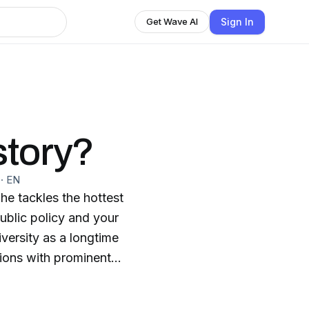
Sign In
Get Wave AI
story?
·
EN
e tackles the hottest
public policy and your
iversity as a longtime
ions with prominent
d. Listen to Which
more than ever. When