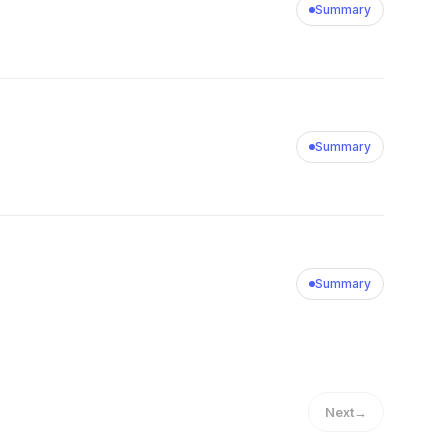
Summary
Summary
Summary
Next
→