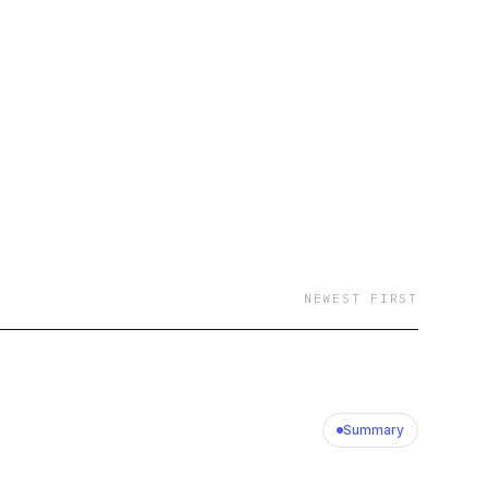
 will you be on?
ork Times, podcaster
 Ready, historian Niall
ormer U.S. Secretary
eneral Rob Bonta, and
st to a friend.
are the personal
icial views or
NEWEST FIRST
Summary