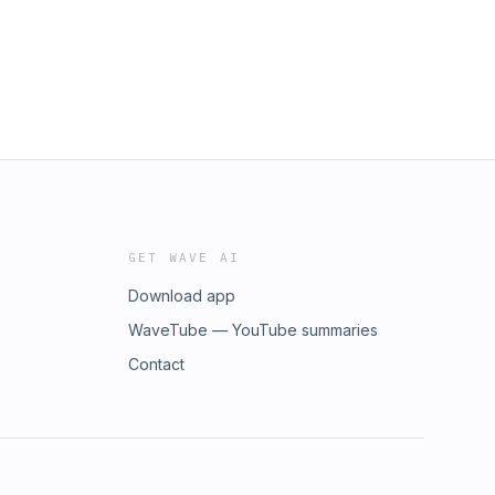
GET WAVE AI
Download app
WaveTube — YouTube summaries
Contact