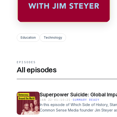
Education
Technology
EPISODES
All episodes
Superpower Suicide: Global Impa
JAN 22
·
01:10:21
·
SUMMARY READY
In this episode of Which Side of History, Sta
Common Sense Media founder Jim Steyer as
future. His distinguished guests are former N