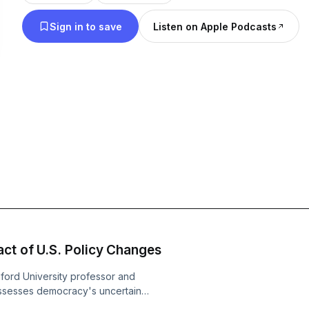
faced with critical moments, which side of history
Sign in to save
Listen on Apple Podcasts
Guests will include Tom Friedman from The New Y
and tech journalist Kara Swisher, Pinterest CEO Bill
Ferguson, Pulitzer Prize winner Nicholas Kristof, f
of State Condoleezza Rice, California Attorney G
best-selling author Michael Lewis. Hit that Follow button. Leave a
Rating. Write a Review. And Recommend this podca
Please note: The views expressed in this podcast 
opinions of Jim Steyer and do not represent the off
positions of Common Sense Media.
ct of U.S. Policy Changes
nford University professor and
sesses democracy's uncertain
ational Security Advisor to President