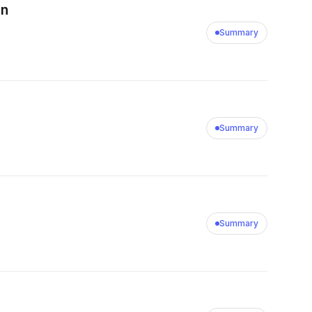
on
Summary
Summary
Summary