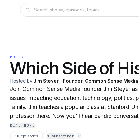
PODCAST
Which Side of Hi
Hosted by
Jim Steyer | Founder, Common Sense Media
Join Common Sense Media founder Jim Steyer as h
issues impacting education, technology, politics, 
family. Jim teaches a popular class at Stanford Un
professor there. Now you'll hear candid conversat
figures from Silicon Valley, Washington and beyon
READ MORE
Side of History and get insights you need today 
10
episodes
1
subscriber
⟳