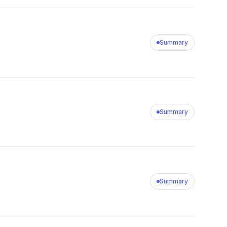
Summary
Summary
Summary