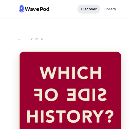
Wave Pod
Discover
Library
← DISCOVER