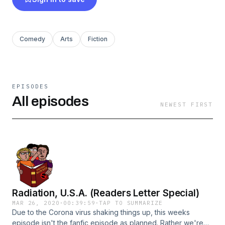
Comedy
Arts
Fiction
EPISODES
All episodes
NEWEST FIRST
Radiation, U.S.A. (Readers Letter Special)
MAR 26, 2020
·
00:39:59
·
TAP TO SUMMARIZE
Due to the Corona virus shaking things up, this weeks
episode isn't the fanfic episode as planned. Rather we're