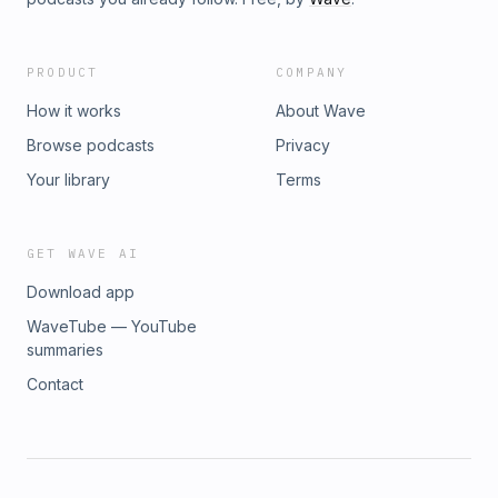
PRODUCT
COMPANY
How it works
About Wave
Browse podcasts
Privacy
Your library
Terms
GET WAVE AI
Download app
WaveTube — YouTube
summaries
Contact