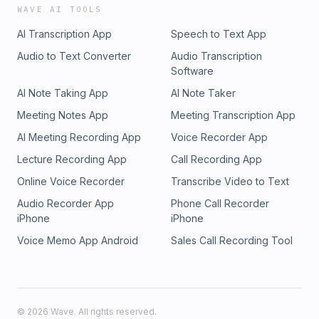
WAVE AI TOOLS
AI Transcription App
Speech to Text App
Audio to Text Converter
Audio Transcription
Software
AI Note Taking App
AI Note Taker
Meeting Notes App
Meeting Transcription App
AI Meeting Recording App
Voice Recorder App
Lecture Recording App
Call Recording App
Online Voice Recorder
Transcribe Video to Text
Audio Recorder App
Phone Call Recorder
iPhone
iPhone
Voice Memo App Android
Sales Call Recording Tool
©
2026
Wave. All rights reserved.