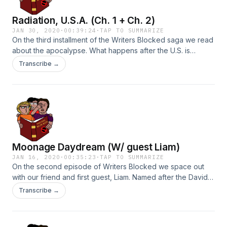
Radiation, U.S.A. (Ch. 1 + Ch. 2)
JAN 30, 2020
·
00:39:24
·
TAP TO SUMMARIZE
On the third installment of the Writers Blocked saga we read
about the apocalypse. What happens after the U.S. is
nuked? What happens when a cult rises out amongst the
Transcribe →
survivors? Do sunflowers really absorb radiation? And what
the hell is the capital of Nevada anyways?!
Moonage Daydream (W/ guest Liam)
JAN 16, 2020
·
00:35:23
·
TAP TO SUMMARIZE
On the second episode of Writers Blocked we space out
with our friend and first guest, Liam. Named after the David
Bowie song, Moonage Daydream gives us a glimpse at a
Transcribe →
few imperfect explorers as they make their way in the
universe. Join us for some quality fun and storytelling. (This
episode contains music by David Bowie that I in no way