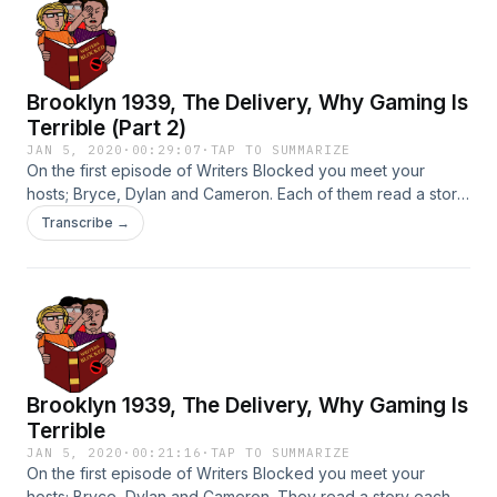
claim to own, please don't sue me Bowie's lawyers)
Brooklyn 1939, The Delivery, Why Gaming Is
Terrible (Part 2)
JAN 5, 2020
·
00:29:07
·
TAP TO SUMMARIZE
On the first episode of Writers Blocked you meet your
hosts; Bryce, Dylan and Cameron. Each of them read a story
each. What if a food item was a crime solver? What if you
Transcribe →
woke up a different race? What if videogames ruined your
life? Find out on Writers Blocked. (The second part of the
episode)
Brooklyn 1939, The Delivery, Why Gaming Is
Terrible
JAN 5, 2020
·
00:21:16
·
TAP TO SUMMARIZE
On the first episode of Writers Blocked you meet your
hosts; Bryce, Dylan and Cameron. They read a story each.