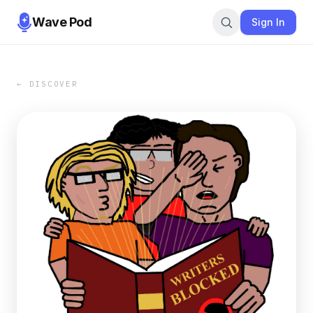
Wave Pod
Sign In
← DISCOVER