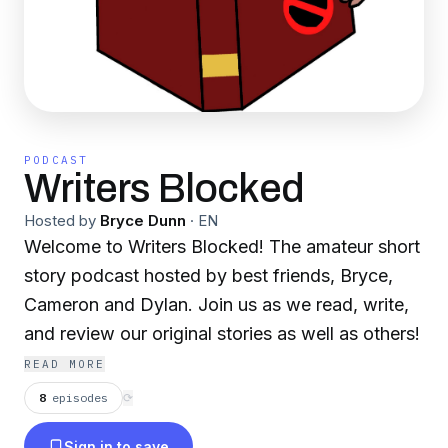
PODCAST
Writers Blocked
Hosted by
Bryce Dunn
·
EN
Welcome to Writers Blocked! The amateur short
story podcast hosted by best friends, Bryce,
Cameron and Dylan. Join us as we read, write,
and review our original stories as well as others!
READ MORE
8
episodes
⟳
Sign in to save