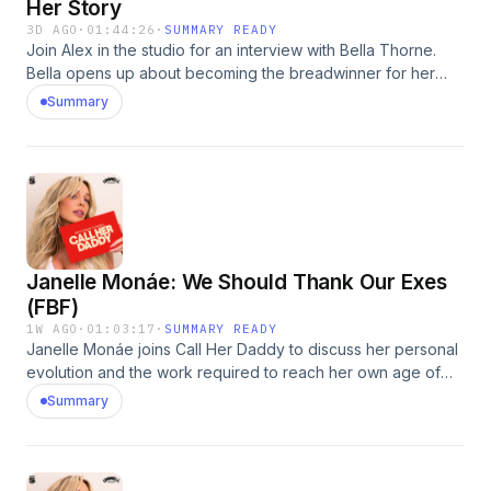
Her Story
3D AGO
·
01:44:26
·
SUMMARY READY
Join Alex in the studio for an interview with Bella Thorne.
Bella opens up about becoming the breadwinner for her
family as a teenager, navigating life after Shake It Up, and
Summary
her complicated relationship with her mom. She also shares
the moment she caught her ex-fiancé cheating, her
experience with revenge porn, and the resilience that
helped her reclaim her story. Enjoy! Hosted by Simplecast,
an AdsWizz company. See pcm.adswizz.com for information
about our collection and use of personal data for
advertising.
Janelle Monáe: We Should Thank Our Exes
(FBF)
1W AGO
·
01:03:17
·
SUMMARY READY
Janelle Monáe joins Call Her Daddy to discuss her personal
evolution and the work required to reach her own age of
pleasure. Addressing past rejection and trauma from her
Summary
father's instability, she opens up about how these struggles
impacted her personal relationships and how she found
herself closed off to love. Janelle and Alex reflect on
lessons learned from failed relationships and share why we