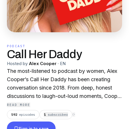
PODCAST
Call Her Daddy
Hosted by
Alex Cooper
·
EN
The most-listened to podcast by women, Alex
Cooper’s Call Her Daddy has been creating
conversation since 2018. From deep, honest
discussions to laugh-out-loud moments, Cooper
cuts through the BS with exciting guests and
READ MORE
bold topics. New episodes drop every
592
episodes
1
subscriber
⟳
Wednesday, with throwback episodes every
Sign in to save