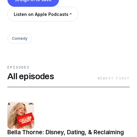
Friday. Want more? Join the Daddy Gang
@callherdaddy.
Listen on Apple Podcasts
Comedy
EPISODES
All episodes
NEWEST FIRST
Bella Thorne: Disney, Dating, & Reclaiming