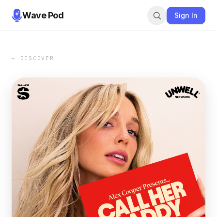
Wave Pod
Sign In
← DISCOVER