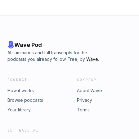
Wave Pod
AI summaries and full transcripts for the
podcasts you already follow. Free, by
Wave
.
PRODUCT
COMPANY
How it works
About Wave
Browse podcasts
Privacy
Your library
Terms
GET WAVE AI