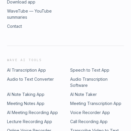
Download app
WaveTube — YouTube
summaries
Contact
WAVE AI TOOLS
AI Transcription App
Speech to Text App
Audio to Text Converter
Audio Transcription
Software
AI Note Taking App
AI Note Taker
Meeting Notes App
Meeting Transcription App
AI Meeting Recording App
Voice Recorder App
Lecture Recording App
Call Recording App
Online Voice Recorder
Transcribe Video to Text