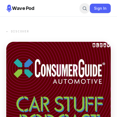
Wave Pod
Sign In
← DISCOVER