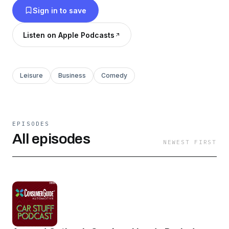
Sign in to save
great guests. This is the Consumer Guide Car
Stuff Podcast.
Listen on Apple Podcasts
Leisure
Business
Comedy
EPISODES
All episodes
NEWEST FIRST