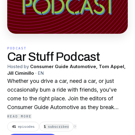
PODCAST
Car Stuff Podcast
Hosted by
Consumer Guide Automotive, Tom Appel,
Jill Ciminillo
·
EN
Whether you drive a car, need a car, or just
occasionally bum a ride with friends, you’ve
come to the right place. Join the editors of
Consumer Guide Automotive as they break
down everything that’s going on in the auto
READ MORE
world. New-car reviews, shopping tips, driving
41
episodes
1
subscriber
⟳
green, electric cars, classic cars, and plenty of