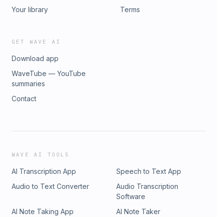
Your library
Terms
GET WAVE AI
Download app
WaveTube — YouTube
summaries
Contact
WAVE AI TOOLS
AI Transcription App
Speech to Text App
Audio to Text Converter
Audio Transcription
Software
AI Note Taking App
AI Note Taker