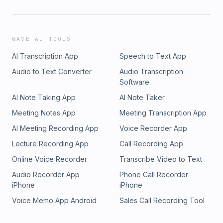
WAVE AI TOOLS
AI Transcription App
Speech to Text App
Audio to Text Converter
Audio Transcription
Software
AI Note Taking App
AI Note Taker
Meeting Notes App
Meeting Transcription App
AI Meeting Recording App
Voice Recorder App
Lecture Recording App
Call Recording App
Online Voice Recorder
Transcribe Video to Text
Audio Recorder App
Phone Call Recorder
iPhone
iPhone
Voice Memo App Android
Sales Call Recording Tool