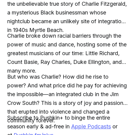
the unbelievable true story of Charlie Fitzgerald,
a mysterious Black businessman whose
nightclub became an unlikely site of integration
in 1940s Myrtle Beach.
Charlie broke down racial barriers through the
power of music and dance, hosting some of the
greatest musicians of our time: Little Richard,
Count Basie, Ray Charles, Duke Ellington, and
many more.
But who was Charlie? How did he rise to
power? And what price did he pay for achieving
the impossible—an integrated club in the Jim
Crow South? This is a story of joy and passion
that erupted into violence and changed a
Subscribe to Pushkin+ to binge the entire
community forever.
season early & ad-free in
Apple Podcasts
or