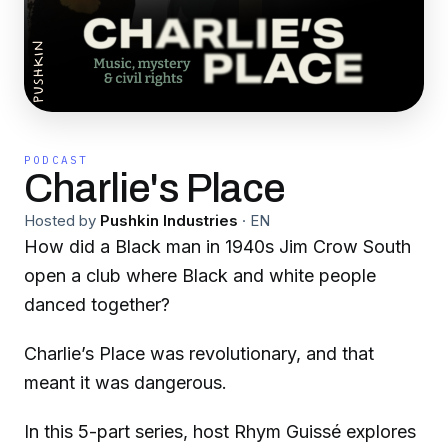
PODCAST
Charlie's Place
Hosted by
Pushkin Industries
·
EN
How did a Black man in 1940s Jim Crow South
open a club where Black and white people
danced together?
Charlie’s Place was revolutionary, and that
meant it was dangerous.
In this 5-part series, host Rhym Guissé explores