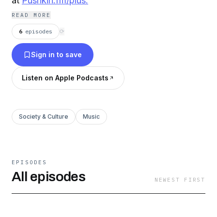
at
Pushkin.fm/plus.
READ MORE
6
episodes
⟳
Sign in to save
Listen on Apple Podcasts
Society & Culture
Music
EPISODES
All episodes
NEWEST FIRST