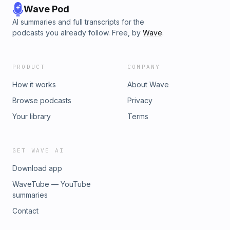
Wave Pod
AI summaries and full transcripts for the
podcasts you already follow. Free, by
Wave
.
PRODUCT
COMPANY
How it works
About Wave
Browse podcasts
Privacy
Your library
Terms
GET WAVE AI
Download app
WaveTube — YouTube
summaries
Contact