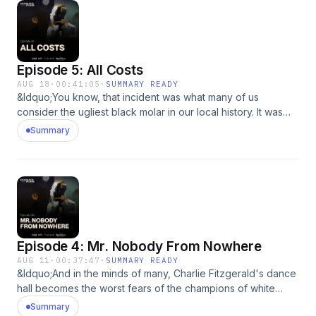
Episode 5: All Costs
AUG 18
·
00:41:05
·
SUMMARY READY
&ldquo;You know, that incident was what many of us
consider the ugliest black molar in our local history. It was
just pure evil and ugly.&rdquo;&nbsp; August 26th, 1950 was
Summary
the night that changed Myrtle Beach. It changed Charlie and
the impact reverberated throughout the south. Subscribe to
Pushkin+ to binge the entire season early &amp; ad-free in
Apple Podcasts or at&nbsp;Pushkin.fm/plus.See
omnystudio.com/listener for privacy information.
Episode 4: Mr. Nobody From Nowhere
AUG 11
·
00:37:47
·
SUMMARY READY
&ldquo;And in the minds of many, Charlie Fitzgerald's dance
hall becomes the worst fears of the champions of white
supremacy.&rdquo; There&rsquo;s much mystery
Summary