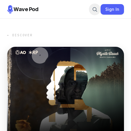
Wave Pod
Sign In
← DISCOVER