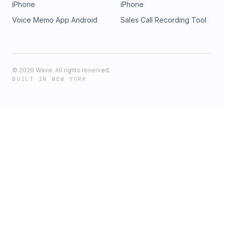
iPhone
iPhone
Voice Memo App Android
Sales Call Recording Tool
©
2026
Wave. All rights reserved.
BUILT IN NEW YORK