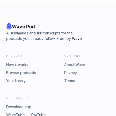
Sponsor: mwConnect, mwconnect.us
Wave Pod
AI summaries and full transcripts for the
podcasts you already follow. Free, by
Wave
.
PRODUCT
COMPANY
How it works
About Wave
Browse podcasts
Privacy
Your library
Terms
GET WAVE AI
Download app
WaveTube — YouTube