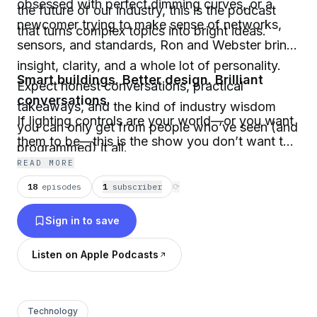
obsessed with perfect dimming curves, or a
the future of our industry, this is the podcast
newcomer trying to make sense of networks,
that turns complex topics into bright ideas.
sensors, and standards, Ron and Webster bring
insight, clarity, and a whole lot of personality.
Smart buildings. Better design. Brilliant
Expect honest conversations, practical
conversations.
takeaways, and the kind of industry wisdom
If lighting controls are your world—or you want
you can only get from people who’ve seen (and
them to be—this is the show you don’t want to
programmed) it all.
miss.
READ MORE
18
episodes
1
subscriber
⟳
Sign in to save
Listen on Apple Podcasts
Technology