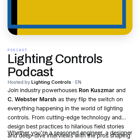
PODCAST
Lighting Controls
Podcast
Hosted by
Lighting Controls
·
EN
Join industry powerhouses
Ron Kuszmar
and
C. Webster Marsh
as they flip the switch on
everything happening in the world of lighting
controls. From cutting-edge technology and
design best practices to hilarious field stories
Whether you're a seasoned engineer, a designer
and deep-dive interviews with the pros shaping