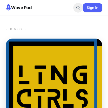
Wave Pod
Sign In
← DISCOVER