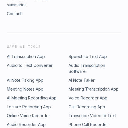
summaries
Contact
WAVE AI TOOLS
AI Transcription App
Speech to Text App
Audio to Text Converter
Audio Transcription
Software
AI Note Taking App
AI Note Taker
Meeting Notes App
Meeting Transcription App
AI Meeting Recording App
Voice Recorder App
Lecture Recording App
Call Recording App
Online Voice Recorder
Transcribe Video to Text
Audio Recorder App
Phone Call Recorder