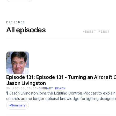
EPISODES
All episodes
NEWEST FIRST
Episode 131: Episode 131 - Turning an Aircraft 
Jason Livingston
2W AGO
·
00:42:08
·
SUMMARY READY
🎙️ Jason Livingston joins the Lighting Controls Podcast to explain
controls are no longer optional knowledge for lighting designe
essential. 💡 As a lighting designer, educator, author, and co-cha
Summary
Committee, Jason discusses how energy codes, tunable white, 
changing systems are reshaping the industry. He breaks down t