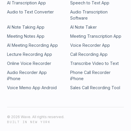
AI Transcription App
Speech to Text App
Self Discovery, Goal Setting, Transformation, Mindfulness,
Healing, Inner Peace, Renewal, Spiritual Growth,
Audio to Text Converter
Audio Transcription
Empowerment, Self Awareness
Software
AI Note Taking App
AI Note Taker
Meeting Notes App
Meeting Transcription App
AI Meeting Recording App
Voice Recorder App
Lecture Recording App
Call Recording App
Online Voice Recorder
Transcribe Video to Text
Audio Recorder App
Phone Call Recorder
iPhone
iPhone
Voice Memo App Android
Sales Call Recording Tool
©
2026
Wave. All rights reserved.
BUILT IN NEW YORK