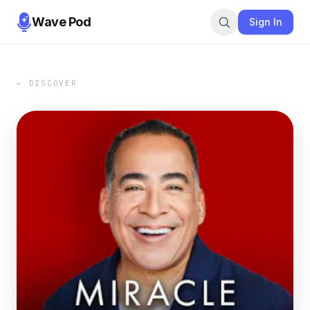
Wave Pod
Sign In
← DISCOVER