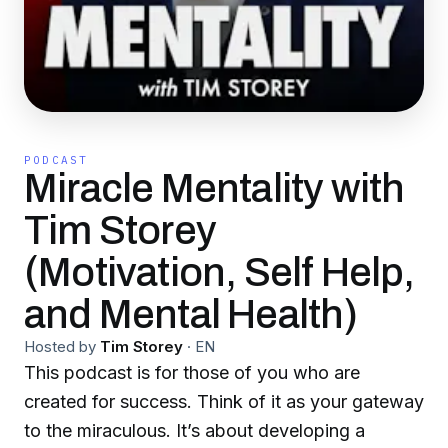
PODCAST
Miracle Mentality with
Tim Storey
(Motivation, Self Help,
and Mental Health)
Hosted by
Tim Storey
·
EN
This podcast is for those of you who are
created for success. Think of it as your gateway
to the miraculous. It’s about developing a