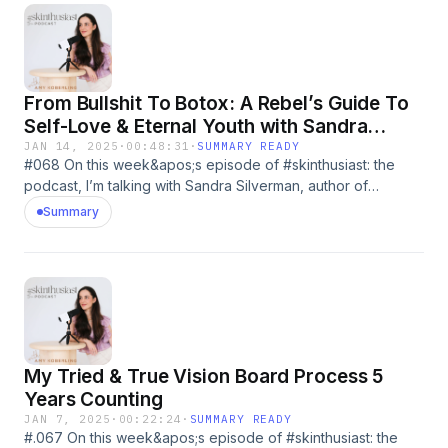
From Bullshit To Botox: A Rebel’s Guide To
Self-Love & Eternal Youth with Sandra
Silverman
JAN 14, 2025
·
00:48:31
·
SUMMARY READY
#068 On this week&apos;s episode of #skinthusiast: the
podcast, I’m talking with Sandra Silverman, author of
&quot;From Bullsht to Botox!&quot; Sandra is a trailblazer in
Summary
the cosmetic space and an unapologetic advocate for
finding what works best for you, from facelifts to lymphatic
drainage, and everything in between. If you’ve ever been
curious about trending procedures or biohacking tips, this
episode is a must-listen! 🎙️ In This Episode We Discuss:💡
Why Sandra decided to get her first facelift at 47—and why
she wishes she had done it sooner.📚 The fascinating world
My Tried & True Vision Board Process 5
of biohacking and how it’s more than just procedures—it’s
about nutrition, lymphatic health, and even wardrobe
Years Counting
choices.🖼️ The cosmetic procedures Sandra has tried (and
JAN 7, 2025
·
00:22:24
·
SUMMARY READY
her honest opinions on each).🌟 Why she’s saying no to
#.067 On this week&apos;s episode of #skinthusiast: the