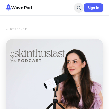
Wave Pod
Sign In
← DISCOVER