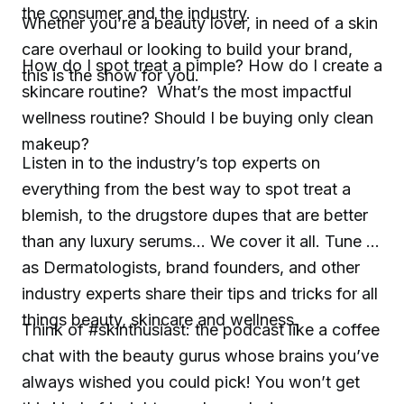
the consumer and the industry.
Whether you’re a beauty lover, in need of a skin
care overhaul or looking to build your brand,
How do I spot treat a pimple? How do I create a
this is the show for you.
skincare routine? What’s the most impactful
wellness routine? Should I be buying only clean
makeup?
Listen in to the industry’s top experts on
everything from the best way to spot treat a
blemish, to the drugstore dupes that are better
than any luxury serums... We cover it all. Tune in
as Dermatologists, brand founders, and other
industry experts share their tips and tricks for all
things beauty, skincare and wellness.
Think of #skinthusiast: the podcast like a coffee
chat with the beauty gurus whose brains you’ve
always wished you could pick! You won’t get