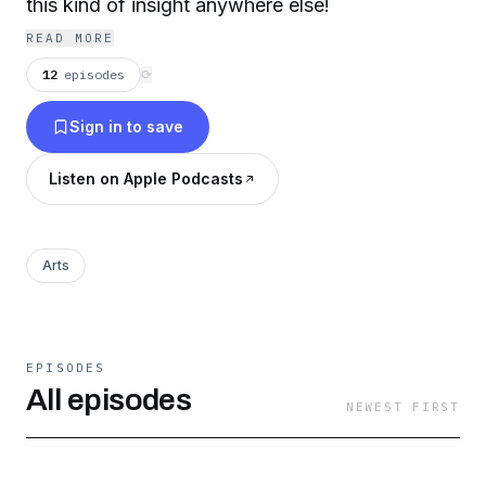
this kind of insight anywhere else!
READ MORE
12
episodes
⟳
Sign in to save
Listen on Apple Podcasts
Arts
EPISODES
All episodes
NEWEST FIRST