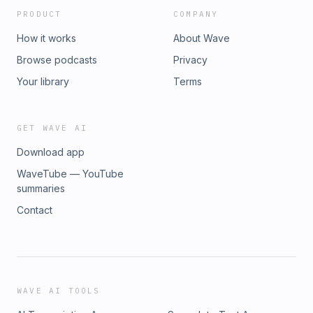
page!Need a full skincare overhaul? Check out our
PRODUCT
COMPANY
Comprehensive Skincare Routine Digital GuideConnect with
me:Amy&apos;s Instagramwww.skinthusiast.com
How it works
About Wave
Browse podcasts
Privacy
Your library
Terms
GET WAVE AI
Download app
WaveTube — YouTube
summaries
Contact
WAVE AI TOOLS