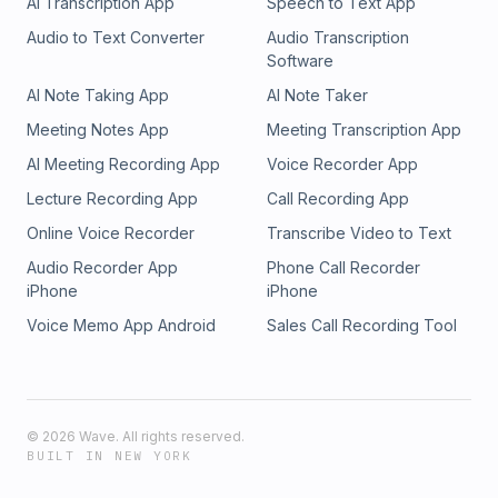
AI Transcription App
Speech to Text App
Audio to Text Converter
Audio Transcription
Software
AI Note Taking App
AI Note Taker
Meeting Notes App
Meeting Transcription App
AI Meeting Recording App
Voice Recorder App
Lecture Recording App
Call Recording App
Online Voice Recorder
Transcribe Video to Text
Audio Recorder App
Phone Call Recorder
iPhone
iPhone
Voice Memo App Android
Sales Call Recording Tool
©
2026
Wave. All rights reserved.
BUILT IN NEW YORK