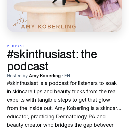
PODCAST
#skinthusiast: the
podcast
Hosted by
Amy Koberling
·
EN
#skinthusiast is a podcast for listeners to soak
in skincare tips and beauty tricks from the real
experts with tangible steps to get that glow
from the inside out. Amy Koberling is a skincare
educator, practicing Dermatology PA and
beauty creator who bridges the gap between