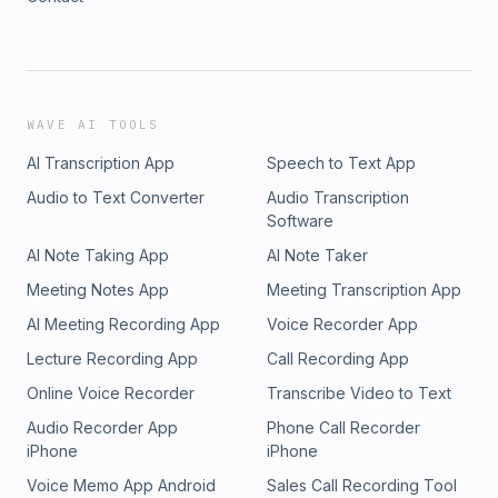
WAVE AI TOOLS
AI Transcription App
Speech to Text App
Audio to Text Converter
Audio Transcription
Software
AI Note Taking App
AI Note Taker
Meeting Notes App
Meeting Transcription App
AI Meeting Recording App
Voice Recorder App
Lecture Recording App
Call Recording App
Online Voice Recorder
Transcribe Video to Text
Audio Recorder App
Phone Call Recorder
iPhone
iPhone
Voice Memo App Android
Sales Call Recording Tool