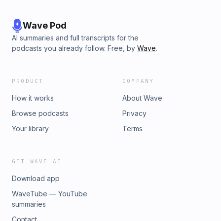
Wave Pod
AI summaries and full transcripts for the
podcasts you already follow. Free, by
Wave
.
PRODUCT
COMPANY
How it works
About Wave
Browse podcasts
Privacy
Your library
Terms
GET WAVE AI
Download app
WaveTube — YouTube
summaries
Contact