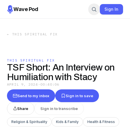
Wave Pod
Sign In
←
THIS SPIRITUAL FIX
THIS SPIRITUAL FIX
TSF Short: An Interview on
Humiliation with Stacy
APRIL 9, 2024
·
00:40:06
Send to my inbox
Sign in to save
Share
Sign in to transcribe
Religion & Spirituality
Kids & Family
Health & Fitness