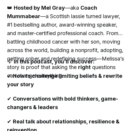
👑
Hosted by Mel Gray
—aka
Coach
Mummabear
—a Scottish lassie turned lawyer,
#1 bestselling author, award-winning speaker,
and master-certified professional coach. From
battling childhood cancer with her son, moving
across the world, building a nonprofit, adopting,
getting sober and redefining success—Melissa’s
💡
In this podcast, you’ll discover:
story is proof that asking the
right
questions
can change everything.
✔
How to challenge limiting beliefs & rewrite
your story
✔
Conversations with bold thinkers, game-
changers & leaders
✔
Real talk about relationships, resilience &
reinvention