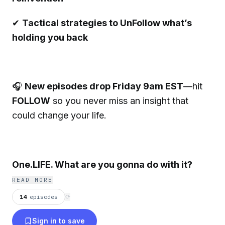
✔
Tactical strategies to UnFollow what’s
holding you back
🎧
New episodes drop Friday 9am EST
—hit
FOLLOW
so you never miss an insight that
could change your life.
One.LIFE. What are you gonna do with it?
READ MORE
14
episodes
⟳
Sign in to save