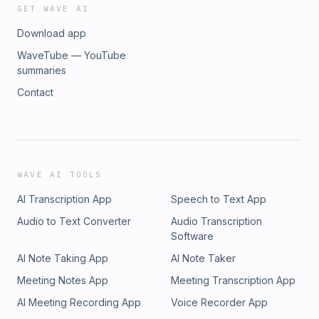
your life one question at a time.Let’s get started today.Follow
questions she could address. Email:
GET WAVE AI
Melissa on IG @coachmummabear_Remember to leave an
melissa@melissawiggins.lifeRemember, you can change
Download app
honest review and subscribe to &quot;UnFollow: Question
your life one question at a time.Let’s get started today.Follow
Everything with Melissa Wiggins.&quot;
Melissa on IG @coachmummabear_Remember to leave an
WaveTube — YouTube
honest review and subscribe to &quot;UnFollow: Question
summaries
Everything with Melissa Wiggins.&quot;
Contact
WAVE AI TOOLS
AI Transcription App
Speech to Text App
Audio to Text Converter
Audio Transcription
Software
AI Note Taking App
AI Note Taker
Meeting Notes App
Meeting Transcription App
AI Meeting Recording App
Voice Recorder App