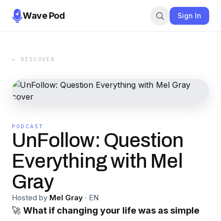
Wave Pod
Sign In
← DISCOVER
PODCAST
UnFollow: Question
Everything with Mel
Gray
Hosted by
Mel Gray
·
EN
🚀
What if changing your life was as simple