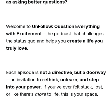
as asking better questions?
Welcome to
UnFollow: Question Everything
with Excitement
—the podcast that challenges
the status quo and helps you
create a life you
truly love.
Each episode is
not a directive, but a doorway
—an invitation to
rethink, unlearn, and step
into your power
. If you’ve ever felt stuck, lost,
or like there’s
more
to life, this is your space.