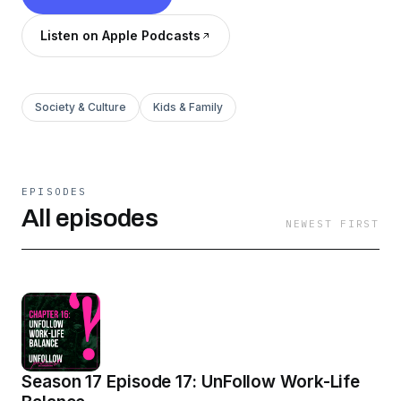
Listen on Apple Podcasts
Society & Culture
Kids & Family
EPISODES
All episodes
NEWEST FIRST
Season 17 Episode 17: UnFollow Work-Life