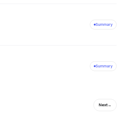
Summary
Summary
Next
→