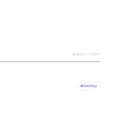
NEWEST FIRST
Summary