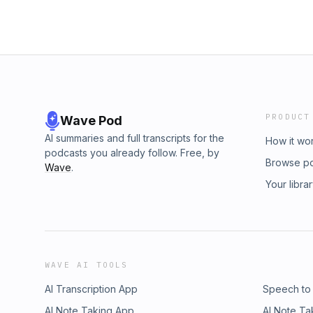
PRODUCT
Wave Pod
AI summaries and full transcripts for the
How it wo
podcasts you already follow. Free, by
Browse p
Wave
.
Your libra
WAVE AI TOOLS
AI Transcription App
Speech to
AI Note Taking App
AI Note Ta