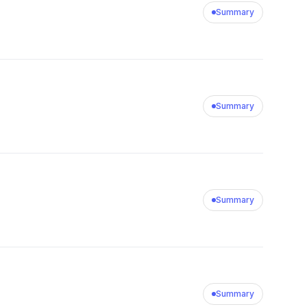
Summary
Summary
Summary
Summary