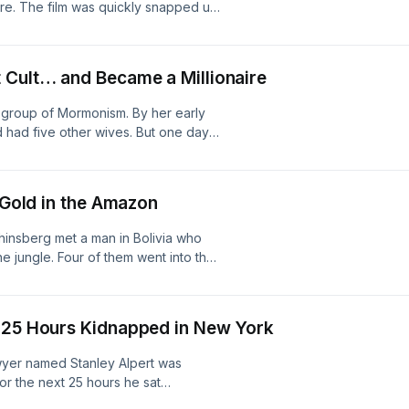
e. The film was quickly snapped up
perreal production Hosted on Acast.
 didn't want it released. Overnight,
Dale's friendships. As he explains,
u can watch Don's Plum on Dale’s
 Cult… and Became a Millionaire
o available on his website hereFind
 on Youtube:
r group of Mormonism. By her early
: whatitwaslikepodcastThis is a
d had five other wives. But one day
acast.com/privacy for more
mela describes how she escaped —
llion-dollar business and a whole new
 hereRead her incredible memoir,
f Gold in the Amazon
Freedom after Escaping a Polygamous
kepodcastFind us on Youtube:
hinsberg met a man in Bolivia who
: whatitwaslikepodcastThis is a
the jungle. Four of them went into the
acast.com/privacy for more
 Yossi tells us how he survived and
re Yossi to speak at your next event
eFind us on TikTok:
) 25 Hours Kidnapped in New York
@whatitwaslikepodcastFollow us on
perreal production Hosted on Acast.
awyer named Stanley Alpert was
or the next 25 hours he sat
ment, listening to their strange lives