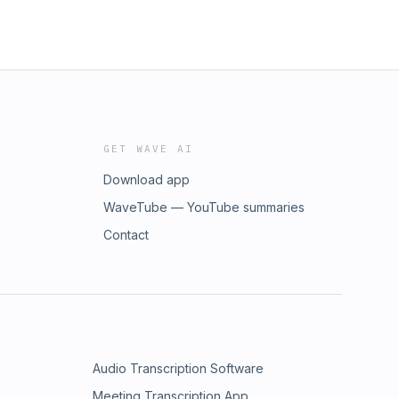
GET WAVE AI
Download app
WaveTube — YouTube summaries
Contact
Audio Transcription Software
Meeting Transcription App