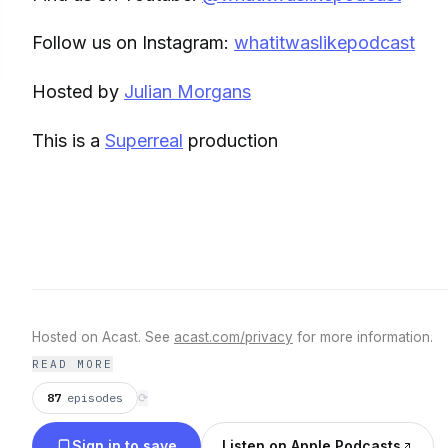
Follow us on Instagram:
whatitwaslikepodcast
Hosted by
Julian Morgans
This is a
Superreal
production
Hosted on Acast. See
acast.com/privacy
for more information.
READ MORE
87
episodes
⟳
Sign in to save
Listen on Apple Podcasts