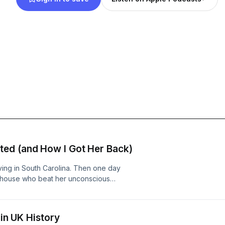
ed (and How I Got Her Back)
iving in South Carolina. Then one day
r house who beat her unconscious
his episode, Brittany tells us how
whatitwaslikepodcastFind us on
 Instagram:
 in UK History
duction Hosted on Acast. See