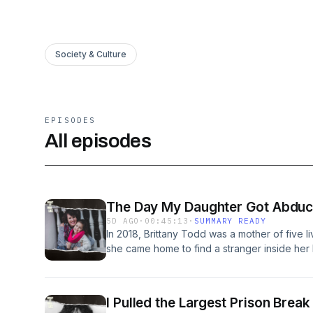
Society & Culture
EPISODES
All episodes
The Day My Daughter Got Abduct
5D AGO
·
00:45:13
·
SUMMARY READY
In 2018, Brittany Todd was a mother of five l
she came home to find a stranger inside he
and abducted her four-year-old daughter. In t
they got her girl back.Find us on TikTok: @
Youtube: @whatitwaslikepodcastFollow us on
I Pulled the Largest Prison Break
whatitwaslikepodcastThis is a Superreal pro