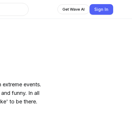
Sign In
Get Wave AI
h extreme events.
and funny. In all
ike' to be there.