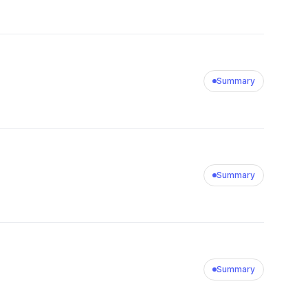
Summary
Summary
Summary