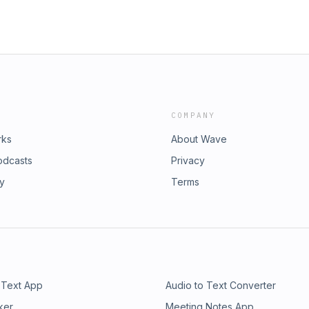
COMPANY
rks
About Wave
odcasts
Privacy
ry
Terms
 Text App
Audio to Text Converter
ker
Meeting Notes App