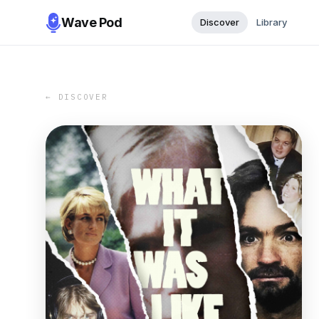
Wave Pod
Discover
Library
← DISCOVER