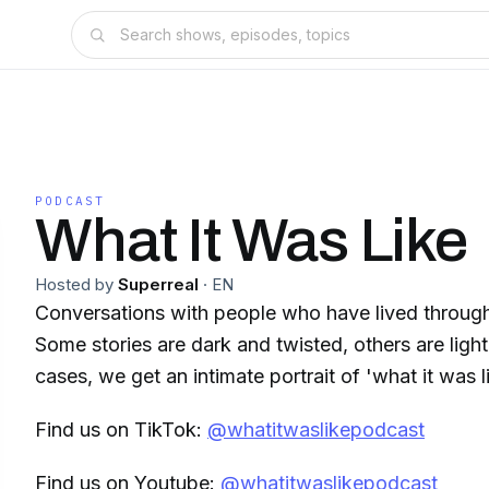
PODCAST
What It Was Like
Hosted by
Superreal
·
EN
Conversations with people who have lived throug
Some stories are dark and twisted, others are light 
cases, we get an intimate portrait of 'what it was l
Find us on TikTok:
@whatitwaslikepodcast
Find us on Youtube:
@whatitwaslikepodcast