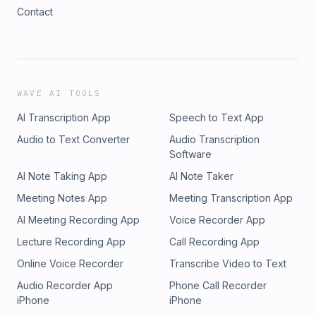
Contact
WAVE AI TOOLS
AI Transcription App
Speech to Text App
Audio to Text Converter
Audio Transcription
Software
AI Note Taking App
AI Note Taker
Meeting Notes App
Meeting Transcription App
AI Meeting Recording App
Voice Recorder App
Lecture Recording App
Call Recording App
Online Voice Recorder
Transcribe Video to Text
Audio Recorder App
Phone Call Recorder
iPhone
iPhone