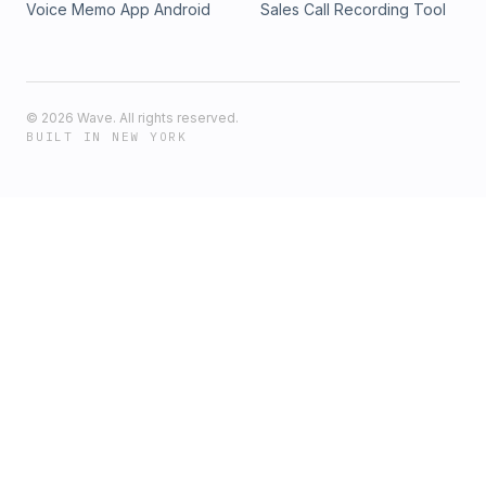
Voice Memo App Android
Sales Call Recording Tool
©
2026
Wave. All rights reserved.
BUILT IN NEW YORK