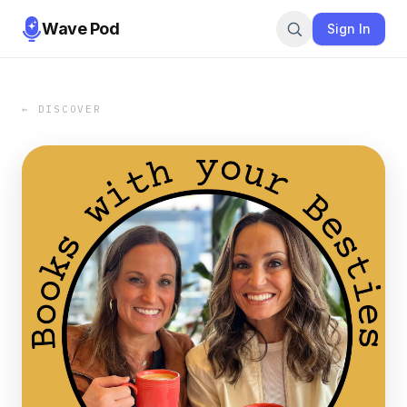
Wave Pod
Sign In
← DISCOVER