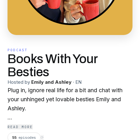
PODCAST
Books With Your
Besties
Hosted by
Emily and Ashley
·
EN
Plug in, ignore real life for a bit and chat with
your unhinged yet lovable besties Emily and
Ashley.
In the words of Celisia Stanton “Dr. Reeder, a
READ MORE
psychologist professor who teaches about the
55
episodes
⟳