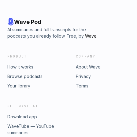
The Creepy Book Club alone.
https://www.tiktok.com/@thecreepybookclubMusic is Ur
Karma (Instrumental Version) by Craig Reever.The opinions
expressed in this podcast are those of Emily and Ashley of
Wave Pod
The Creepy Book Club alone.
AI summaries and full transcripts for the
podcasts you already follow. Free, by
Wave
.
PRODUCT
COMPANY
How it works
About Wave
Browse podcasts
Privacy
Your library
Terms
GET WAVE AI
Download app
WaveTube — YouTube
summaries