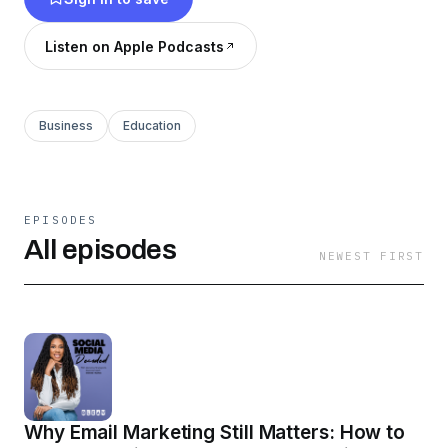
expert insights, real-world strategies, and
inspiring success stories to help you get visible,
Listen on Apple Podcasts
attract clients, and build a profitable brand. 🎙️✨
Business
Education
EPISODES
All episodes
NEWEST FIRST
Why Email Marketing Still Matters: How to