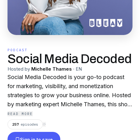
PODCAST
Social Media Decoded
Hosted by
Michelle Thames
·
EN
Social Media Decoded is your go-to podcast
for marketing, visibility, and monetization
strategies to grow your business online. Hosted
by marketing expert Michelle Thames, this show
breaks down social media, content marketing,
READ MORE
and business growth into actionable steps for
257
episodes
⟳
entrepreneurs, creators, and brands. Tune in for
Sign in to save