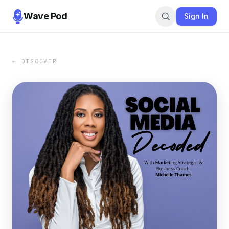
Wave Pod
Sign In
← DISCOVER